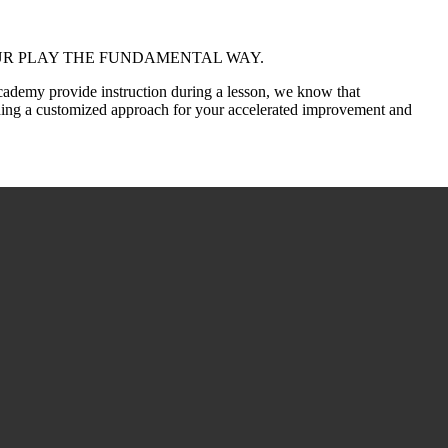
MPROVE YOUR PLAY THE FUNDAMENTAL WAY.
cademy provide instruction during a lesson, we know that
ding a customized approach for your accelerated improvement and