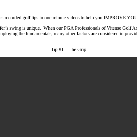
emy, has recorded golf tips in one minute videos to help you I
olfer’s swing is unique. When our PGA Professionals of Vitense Golf A
ploying the fundamentals, many other factors are considered in provi
Tip #1 – The Grip