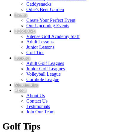
Caddysnacks
Odie’s Beer Garden
Events
Create Your Perfect Event
Our Upcoming Events
LESSONS
Vitense Golf Academy Staff
Adult Lessons
Junior Lessons
Golf Tips
Leagues
Adult Golf Leagues
Junior Golf Leagues
Volleyball League
Cornhole League
Merchandise
About
About Us
Contact Us
Testimonials
Join Our Team
Golf Tips