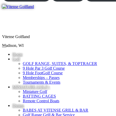
Vitense Golfland
Madison, WI
Home
Golf
GOLF RANGE, SUITES, & TOPTRACER
9 Hole Par 3 Golf Course
9 Hole FootGolf Course
Memberships – Passes
Tournaments & Events
MINIATURE GOLF+
Miniature Golf
BATTING CAGES
Remote Control Boats
Dining
BABES AT VITENSE GRILL & BAR
Golf Range Grill & Bar Service