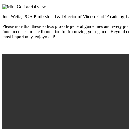
Joel Weitz, PGA Professional & Director of Vitense Golf Acad
Please note that these videos provide general guidelines and every g
fundamentals are the foundation for improving your game. Beyond em
most importantly, enjoyment!