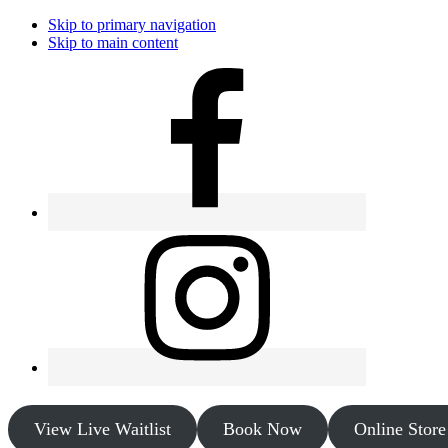
Skip to primary navigation
Skip to main content
View Live Waitlist
Book Now
Online Store