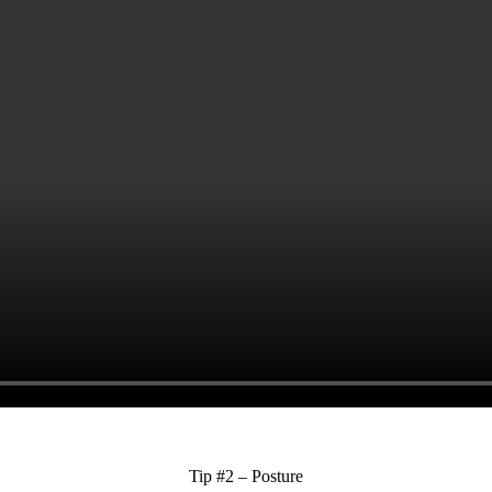
Tip #2 – Posture