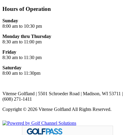
Hours of Operation
Sunday
8:00 am to 10:30 pm
Monday thru Thursday
8:30 am to 11:00 pm
Friday
8:30 am to 11:30 pm
Saturday
8:00 am to 11:30pm
Vitense Golfland | 5501 Schroeder Road | Madison, WI 53711 |
(608) 271-1411
Copyright © 2026 Vitense Golfland All Rights Reserved.
Powered by