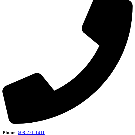
Phone
:
608-271-1411