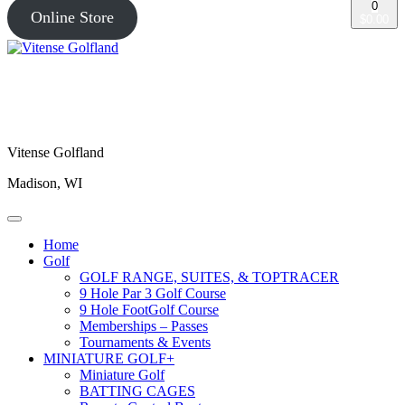
0
Online Store
$0.00
Vitense Golfland
Madison, WI
Home
Golf
GOLF RANGE, SUITES, & TOPTRACER
9 Hole Par 3 Golf Course
9 Hole FootGolf Course
Memberships – Passes
Tournaments & Events
MINIATURE GOLF+
Miniature Golf
BATTING CAGES