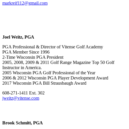
markreif112@gmail.com
Joel Weitz, PGA
PGA Professional & Director of Vitense Golf Academy
PGA Member Since 1996
2-Time Wisconsin PGA President
2005, 2008, 2009 & 2011 Golf Range Magazine Top 50 Golf
Instructor in America.
2005 Wisconsin PGA Golf Professional of the Year
2006 & 2012 Wisconsin PGA Player Development Award
2017 Wisconsin PGA Bill Strausbaugh Award
608-271-1411 Ext. 302
jweitz@vitense.com
Brook Schmitt, PGA