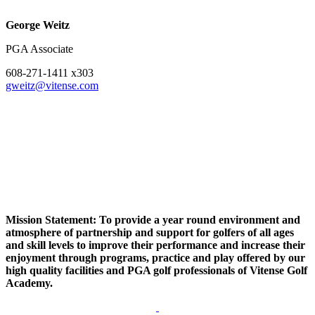
George Weitz
PGA Associate
608-271-1411 x303
gweitz@vitense.com
Mission Statement: To provide a year round environment and
atmosphere of partnership and support for golfers of all ages
and skill levels to improve their performance and increase their
enjoyment through programs, practice and play offered by our
high quality facilities and PGA golf professionals of Vitense Golf
Academy.