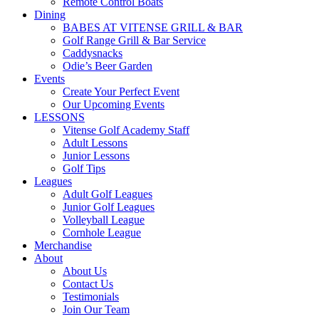
Remote Control Boats
Dining
BABES AT VITENSE GRILL & BAR
Golf Range Grill & Bar Service
Caddysnacks
Odie’s Beer Garden
Events
Create Your Perfect Event
Our Upcoming Events
LESSONS
Vitense Golf Academy Staff
Adult Lessons
Junior Lessons
Golf Tips
Leagues
Adult Golf Leagues
Junior Golf Leagues
Volleyball League
Cornhole League
Merchandise
About
About Us
Contact Us
Testimonials
Join Our Team