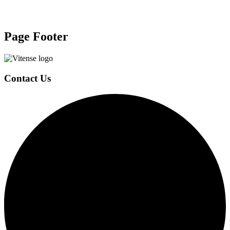
Page Footer
Contact Us