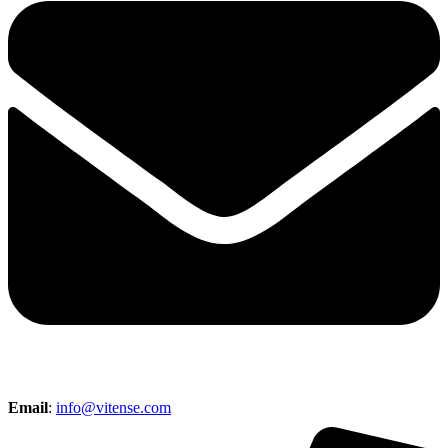
Email
:
info@vitense.com