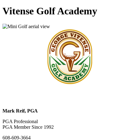
Vitense Golf Academy
Mark Reif, PGA
PGA Professional
PGA Member Since 1992
608-609-3664