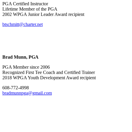
PGA Certified Instructor
Lifetime Member of the PGA
2002 WPGA Junior Leader Award recipient
btschmitt@charter.net
Brad Munn, PGA
PGA Member since 2006
Recognized First Tee Coach and Certified Trainer
2018 WPGA Youth Development Award recipient
608-772-4998
bradmunnpga@gmail.com