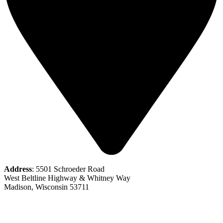
Address
: 5501 Schroeder Road
West Beltline Highway & Whitney Way
Madison, Wisconsin 53711