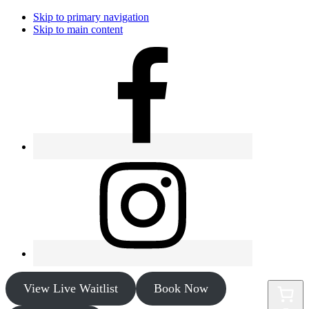
Skip to primary navigation
Skip to main content
View Live Waitlist
Book Now