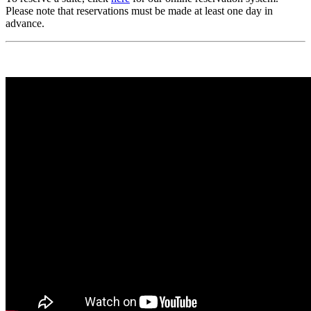
Please note that reservations must be made at least one day in
advance.