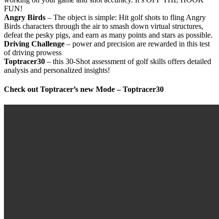
FUN!
Angry Birds
– The object is simple: Hit golf shots to fling Angry
Birds characters through the air to smash down virtual structures,
defeat the pesky pigs, and earn as many points and stars as possible.
Driving Challenge
– power and precision are rewarded in this test
of driving prowess
Toptracer30
– this 30-Shot assessment of golf skills offers detailed
analysis and personalized insights!
Check out Toptracer’s new Mode – Toptracer30