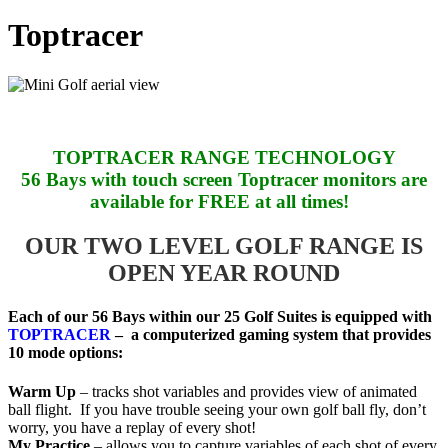
Toptracer
TOPTRACER RANGE TECHNOLOGY
56 Bays with touch screen Toptracer monitors are
available for FREE at all times!
OUR TWO LEVEL GOLF RANGE IS
OPEN YEAR ROUND
Each of our 56 Bays within our 25 Golf Suites is equipped with
TOPTRACER
– a computerized gaming system that provides
10 mode options:
Warm Up
– tracks shot variables and provides view of animated
ball flight. If you have trouble seeing your own golf ball fly, don’t
worry, you have a replay of every shot!
My Practice
– allows you to capture variables of each shot of every