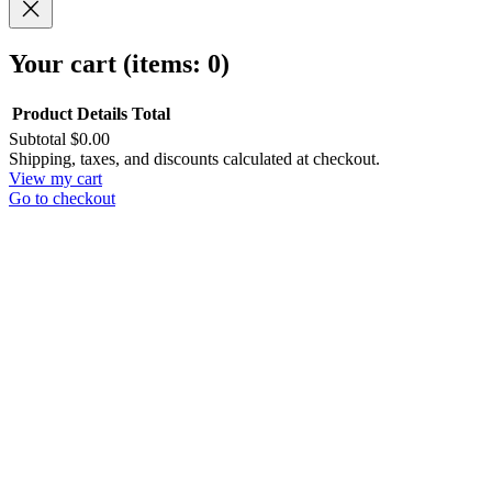
Your cart
(items: 0)
Product
Details
Total
Subtotal
$0.00
Products
Shipping, taxes, and discounts calculated at checkout.
View my cart
in
Go to checkout
cart