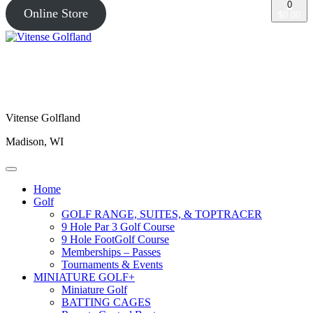
0
Online Store
$0.00
Vitense Golfland
Madison, WI
Home
Golf
GOLF RANGE, SUITES, & TOPTRACER
9 Hole Par 3 Golf Course
9 Hole FootGolf Course
Memberships – Passes
Tournaments & Events
MINIATURE GOLF+
Miniature Golf
BATTING CAGES