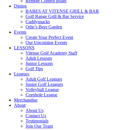
Remote Control Boats
Dining
BABES AT VITENSE GRILL & BAR
Golf Range Grill & Bar Service
Caddysnacks
Odie’s Beer Garden
Events
Create Your Perfect Event
Our Upcoming Events
LESSONS
Vitense Golf Academy Staff
Adult Lessons
Junior Lessons
Golf Tips
Leagues
Adult Golf Leagues
Junior Golf Leagues
Volleyball League
Cornhole League
Merchandise
About
About Us
Contact Us
Testimonials
Join Our Team