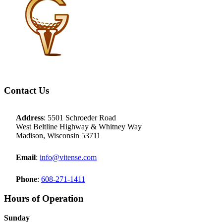
Footer
Contact Us
Address
: 5501 Schroeder Road
West Beltline Highway & Whitney Way
Madison, Wisconsin 53711
Email
:
info@vitense.com
Phone
:
608-271-1411
Hours of Operation
Sunday