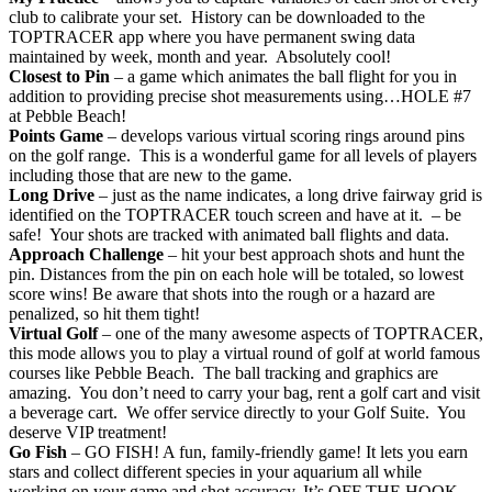
club to calibrate your set. History can be downloaded to the
TOPTRACER app where you have permanent swing data
maintained by week, month and year. Absolutely cool!
Closest to Pin
– a game which animates the ball flight for you in
addition to providing precise shot measurements using…HOLE #7
at Pebble Beach!
Points Game
– develops various virtual scoring rings around pins
on the golf range. This is a wonderful game for all levels of players
including those that are new to the game.
Long Drive
– just as the name indicates, a long drive fairway grid is
identified on the TOPTRACER touch screen and have at it. – be
safe! Your shots are tracked with animated ball flights and data.
Approach Challenge
– hit your best approach shots and hunt the
pin. Distances from the pin on each hole will be totaled, so lowest
score wins! Be aware that shots into the rough or a hazard are
penalized, so hit them tight!
Virtual Golf
– one of the many awesome aspects of TOPTRACER,
this mode allows you to play a virtual round of golf at world famous
courses like Pebble Beach. The ball tracking and graphics are
amazing. You don’t need to carry your bag, rent a golf cart and visit
a beverage cart. We offer service directly to your Golf Suite. You
deserve VIP treatment!
Go Fish
– GO FISH! A fun, family-friendly game! It lets you earn
stars and collect different species in your aquarium all while
working on your game and shot accuracy. It’s OFF THE HOOK