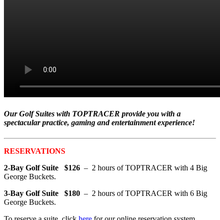
Our Golf Suites with TOPTRACER provide you with a
spectacular practice, gaming and entertainment experience!
RESERVATIONS
2-Bay Golf Suite $126
– 2 hours of TOPTRACER with 4 Big
George Buckets.
3-Bay Golf Suite $180
– 2 hours of TOPTRACER with 6 Big
George Buckets.
To reserve a suite, click
here
for our online reservation system.