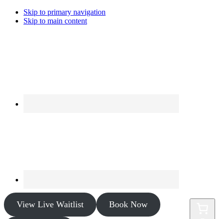
Skip to primary navigation
Skip to main content
View Live Waitlist
Book Now