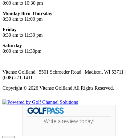
8:00 am to 10:30 pm
Monday thru Thursday
8:30 am to 11:00 pm
Friday
8:30 am to 11:30 pm
Saturday
8:00 am to 11:30pm
Vitense Golfland | 5501 Schroeder Road | Madison, WI 53711 |
(608) 271-1411
Copyright © 2026 Vitense Golfland All Rights Reserved.
Powered by
Write a review today!