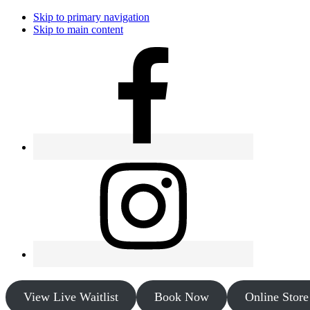
Skip to primary navigation
Skip to main content
View Live Waitlist
Book Now
Online Store