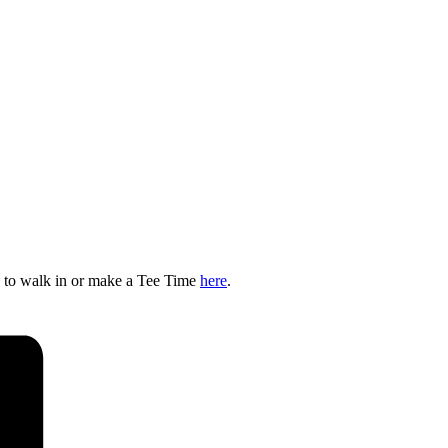
e to walk in or make a Tee Time
here
.