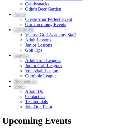
Caddysnacks
Odie’s Beer Garden
Events
Create Your Perfect Event
Our Upcoming Events
LESSONS
Vitense Golf Academy Staff
Adult Lessons
Junior Lessons
Golf Tips
Leagues
Adult Golf Leagues
Junior Golf Leagues
Volleyball League
Cornhole League
Merchandise
About
About Us
Contact Us
Testimonials
Join Our Team
Upcoming Events