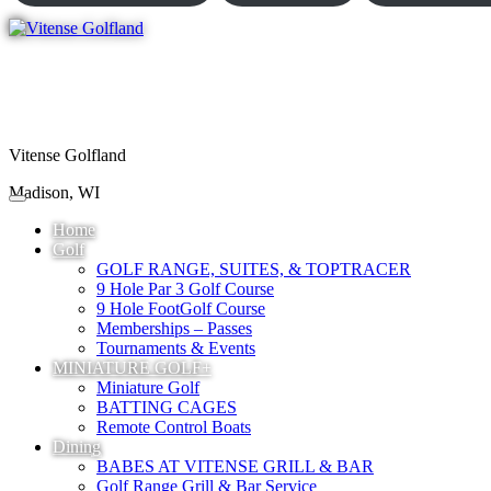
Vitense Golfland
Madison, WI
Home
Golf
GOLF RANGE, SUITES, & TOPTRACER
9 Hole Par 3 Golf Course
9 Hole FootGolf Course
Memberships – Passes
Tournaments & Events
MINIATURE GOLF+
Miniature Golf
BATTING CAGES
Remote Control Boats
Dining
BABES AT VITENSE GRILL & BAR
Golf Range Grill & Bar Service