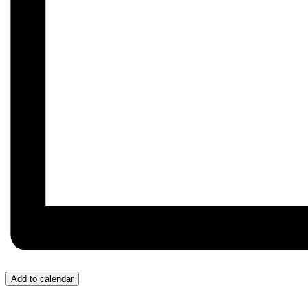
Add to calendar