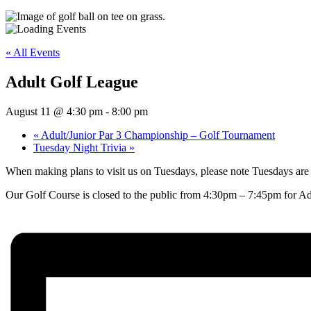
« All Events
Adult Golf League
August 11 @ 4:30 pm
-
8:00 pm
«
Adult/Junior Par 3 Championship – Golf Tournament
Tuesday Night Trivia
»
When making plans to visit us on Tuesdays, please note Tuesdays are
Our Golf Course is closed to the public from 4:30pm – 7:45pm for Ad