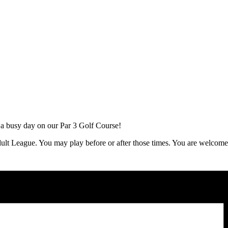
 a busy day on our Par 3 Golf Course!
ult League. You may play before or after those times. You are welcom