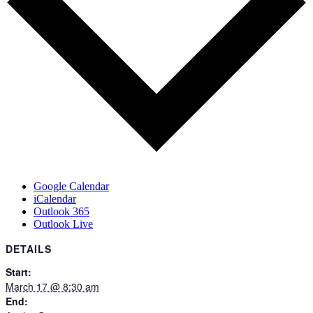
Google Calendar
iCalendar
Outlook 365
Outlook Live
DETAILS
Start:
March 17 @ 8:30 am
End: