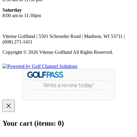
Saturday
8:00 am to 11:30pm
Vitense Golfland | 5501 Schroeder Road | Madison, WI 53711 |
(608) 271-1411
Copyright © 2026 Vitense Golfland All Rights Reserved.
Powered by
Write a review today!
Your cart
(items: 0)