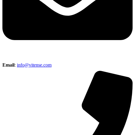
Email
:
info@vitense.com