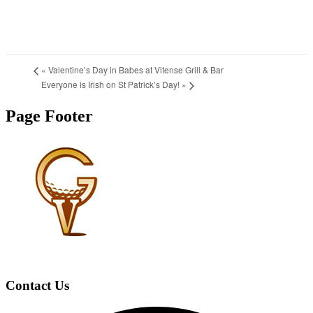
«
Valentine’s Day in Babes at Vitense Grill & Bar
Everyone is Irish on St Patrick’s Day!
»
Page Footer
Contact Us