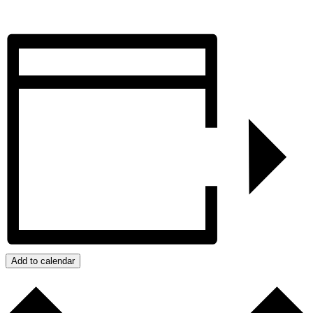
Add to calendar