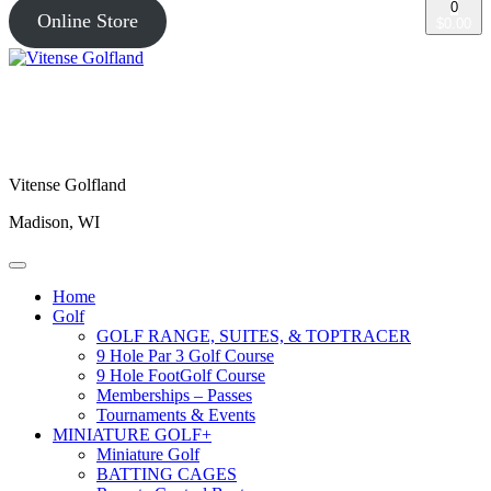
0
Online Store
$0.00
Vitense Golfland
Madison, WI
Home
Golf
GOLF RANGE, SUITES, & TOPTRACER
9 Hole Par 3 Golf Course
9 Hole FootGolf Course
Memberships – Passes
Tournaments & Events
MINIATURE GOLF+
Miniature Golf
BATTING CAGES