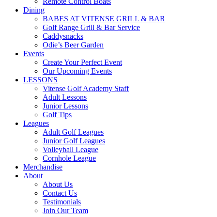
Remote Control Boats
Dining
BABES AT VITENSE GRILL & BAR
Golf Range Grill & Bar Service
Caddysnacks
Odie’s Beer Garden
Events
Create Your Perfect Event
Our Upcoming Events
LESSONS
Vitense Golf Academy Staff
Adult Lessons
Junior Lessons
Golf Tips
Leagues
Adult Golf Leagues
Junior Golf Leagues
Volleyball League
Cornhole League
Merchandise
About
About Us
Contact Us
Testimonials
Join Our Team