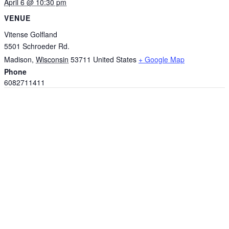
April 6 @ 10:30 pm
VENUE
Vitense Golfland
5501 Schroeder Rd.
Madison
,
Wisconsin
53711
United States
+ Google Map
Phone
6082711411