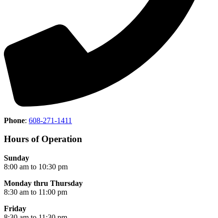
Phone
:
608-271-1411
Hours of Operation
Sunday
8:00 am to 10:30 pm
Monday thru Thursday
8:30 am to 11:00 pm
Friday
8:30 am to 11:30 pm