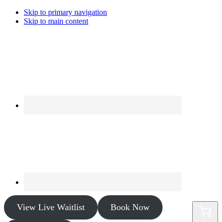
Skip to primary navigation
Skip to main content
View Live Waitlist
Book Now