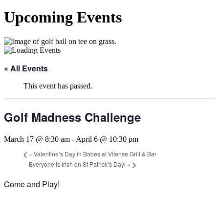
Upcoming Events
« All Events
This event has passed.
Golf Madness Challenge
March 17 @ 8:30 am
-
April 6 @ 10:30 pm
«
Valentine’s Day in Babes at Vitense Grill & Bar
Everyone is Irish on St Patrick’s Day!
»
Come and Play!