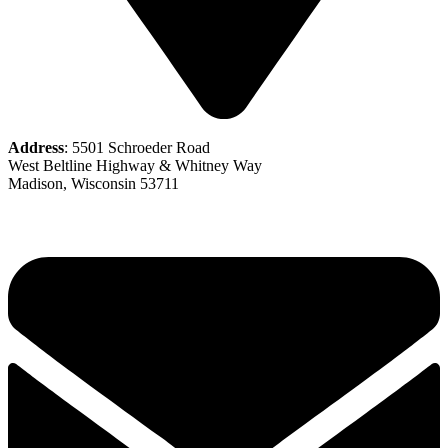
Address
: 5501 Schroeder Road
West Beltline Highway & Whitney Way
Madison, Wisconsin 53711