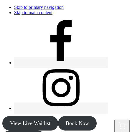
Skip to primary navigation
Skip to main content
View Live Waitlist
Book Now