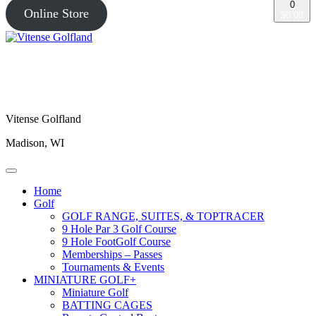
0
Online Store
$0.00
Vitense Golfland
Madison, WI
Home
Golf
GOLF RANGE, SUITES, & TOPTRACER
9 Hole Par 3 Golf Course
9 Hole FootGolf Course
Memberships – Passes
Tournaments & Events
MINIATURE GOLF+
Miniature Golf
BATTING CAGES