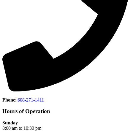
Phone
:
608-271-1411
Hours of Operation
Sunday
8:00 am to 10:30 pm