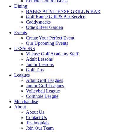
Remote Control Boats
Dining
BABES AT VITENSE GRILL & BAR
Golf Range Grill & Bar Service
Caddysnacks
Odie’s Beer Garden
Events
Create Your Perfect Event
Our Upcoming Events
LESSONS
Vitense Golf Academy Staff
Adult Lessons
Junior Lessons
Golf Tips
Leagues
Adult Golf Leagues
Junior Golf Leagues
Volleyball League
Cornhole League
Merchandise
About
About Us
Contact Us
Testimonials
Join Our Team