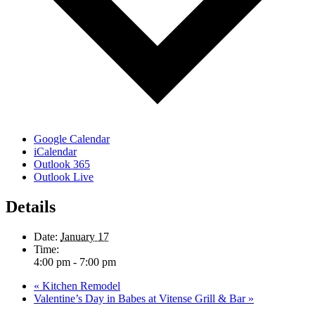
Google Calendar
iCalendar
Outlook 365
Outlook Live
Details
Date:
January 17
Time:
4:00 pm - 7:00 pm
«
Kitchen Remodel
Valentine’s Day in Babes at Vitense Grill & Bar
»