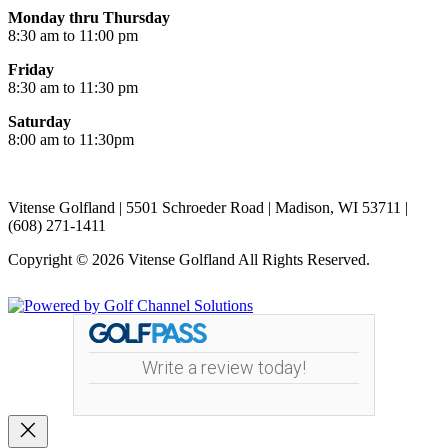
Monday thru Thursday
8:30 am to 11:00 pm
Friday
8:30 am to 11:30 pm
Saturday
8:00 am to 11:30pm
Vitense Golfland | 5501 Schroeder Road | Madison, WI 53711 |
(608) 271-1411
Copyright © 2026 Vitense Golfland All Rights Reserved.
Powered by
Write a review today!