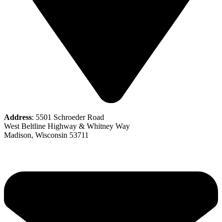
Address
: 5501 Schroeder Road
West Beltline Highway & Whitney Way
Madison, Wisconsin 53711