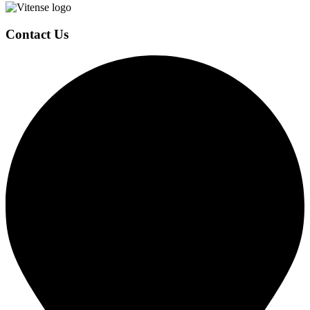
Page
Contact Us
Footer