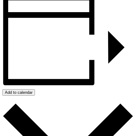
Add to calendar