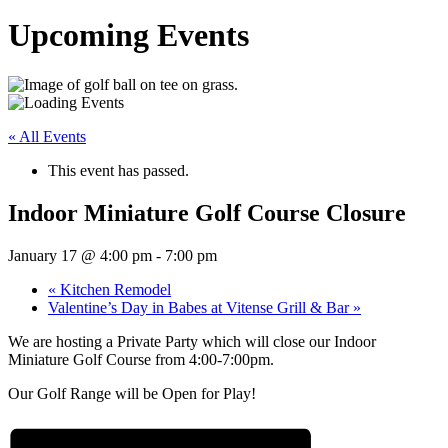
Upcoming Events
« All Events
This event has passed.
Indoor Miniature Golf Course Closure
January 17 @ 4:00 pm
-
7:00 pm
«
Kitchen Remodel
Valentine’s Day in Babes at Vitense Grill & Bar
»
We are hosting a Private Party which will close our Indoor
Miniature Golf Course from 4:00-7:00pm.
Our Golf Range will be Open for Play!