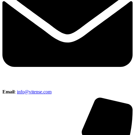
Email
:
info@vitense.com