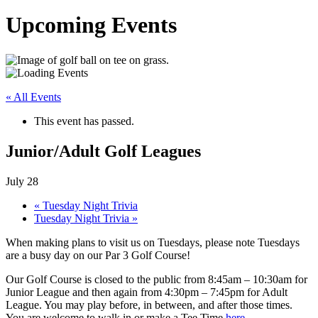
Upcoming Events
« All Events
This event has passed.
Junior/Adult Golf Leagues
July 28
«
Tuesday Night Trivia
Tuesday Night Trivia
»
When making plans to visit us on Tuesdays, please note Tuesdays
are a busy day on our Par 3 Golf Course!
Our Golf Course is closed to the public from 8:45am – 10:30am for
Junior League and then again from 4:30pm – 7:45pm for Adult
League. You may play before, in between, and after those times.
You are welcome to walk in or make a Tee Time
here
.