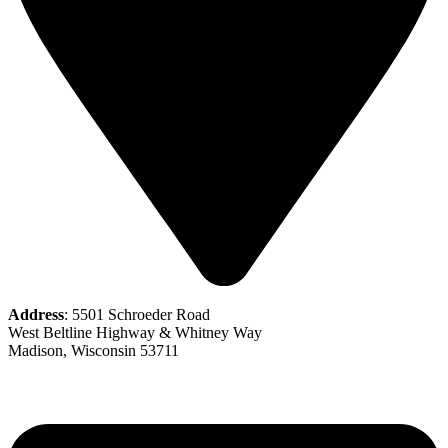
Address
: 5501 Schroeder Road
West Beltline Highway & Whitney Way
Madison, Wisconsin 53711