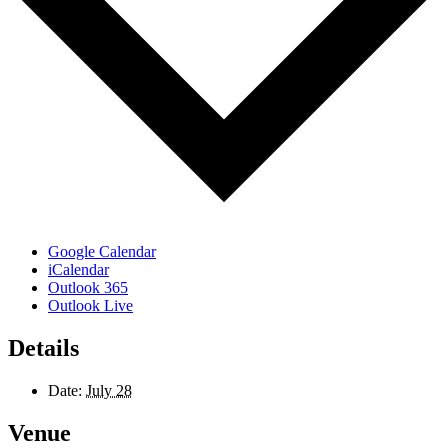
Google Calendar
iCalendar
Outlook 365
Outlook Live
Details
Date:
July 28
Venue