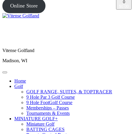
0
Online Store
$0.00
Vitense Golfland
Madison, WI
Home
Golf
GOLF RANGE, SUITES, & TOPTRACER
9 Hole Par 3 Golf Course
9 Hole FootGolf Course
Memberships – Passes
Tournaments & Events
MINIATURE GOLF+
Miniature Golf
BATTING CAGES