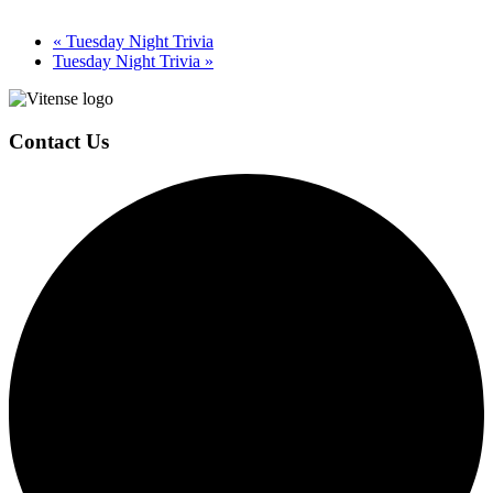
«
Tuesday Night Trivia
Tuesday Night Trivia
»
Page
Footer
Contact Us