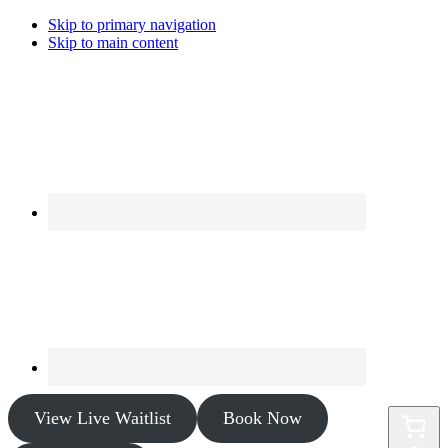
Skip to primary navigation
Skip to main content
View Live Waitlist
Book Now