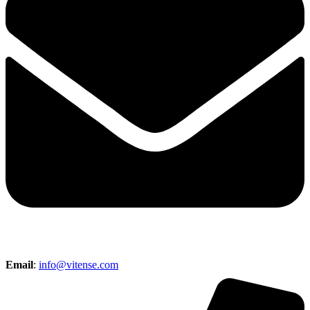
Email
:
info@vitense.com