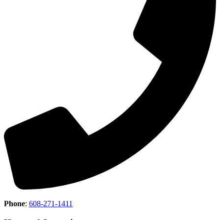
Phone
:
608-271-1411