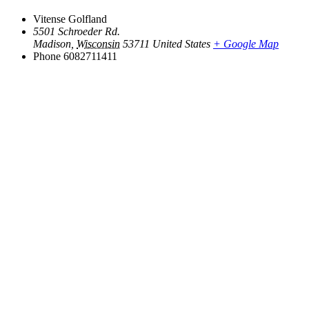
Vitense Golfland
5501 Schroeder Rd.
Madison
,
Wisconsin
53711
United States
+ Google Map
Phone
6082711411