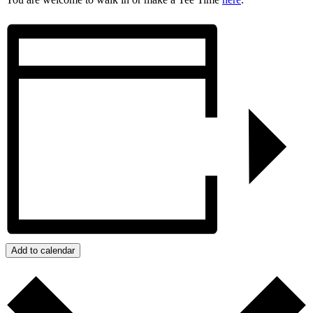
Add to calendar