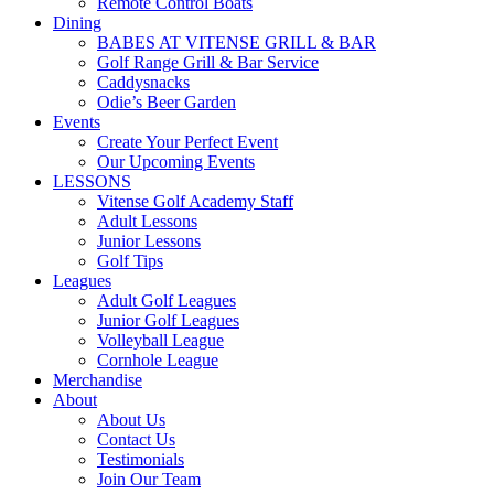
Remote Control Boats
Dining
BABES AT VITENSE GRILL & BAR
Golf Range Grill & Bar Service
Caddysnacks
Odie’s Beer Garden
Events
Create Your Perfect Event
Our Upcoming Events
LESSONS
Vitense Golf Academy Staff
Adult Lessons
Junior Lessons
Golf Tips
Leagues
Adult Golf Leagues
Junior Golf Leagues
Volleyball League
Cornhole League
Merchandise
About
About Us
Contact Us
Testimonials
Join Our Team