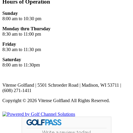
Hours of Operation
Sunday
8:00 am to 10:30 pm
Monday thru Thursday
8:30 am to 11:00 pm
Friday
8:30 am to 11:30 pm
Saturday
8:00 am to 11:30pm
Vitense Golfland | 5501 Schroeder Road | Madison, WI 53711 |
(608) 271-1411
Copyright © 2026 Vitense Golfland All Rights Reserved.
Powered by
Write a review today!