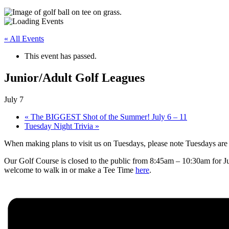
« All Events
This event has passed.
Junior/Adult Golf Leagues
July 7
«
The BIGGEST Shot of the Summer! July 6 – 11
Tuesday Night Trivia
»
When making plans to visit us on Tuesdays, please note Tuesdays are
Our Golf Course is closed to the public from 8:45am – 10:30am for J
welcome to walk in or make a Tee Time
here
.