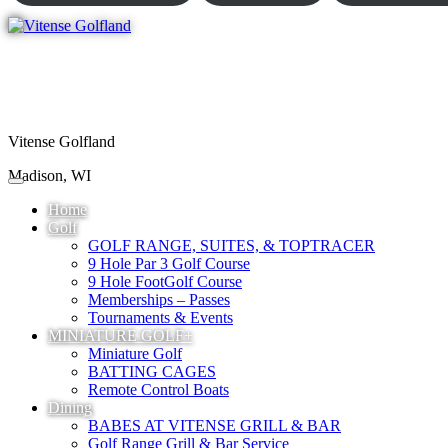
Vitense Golfland
Madison, WI
Home
Golf
GOLF RANGE, SUITES, & TOPTRACER
9 Hole Par 3 Golf Course
9 Hole FootGolf Course
Memberships – Passes
Tournaments & Events
MINIATURE GOLF+
Miniature Golf
BATTING CAGES
Remote Control Boats
Dining
BABES AT VITENSE GRILL & BAR
Golf Range Grill & Bar Service