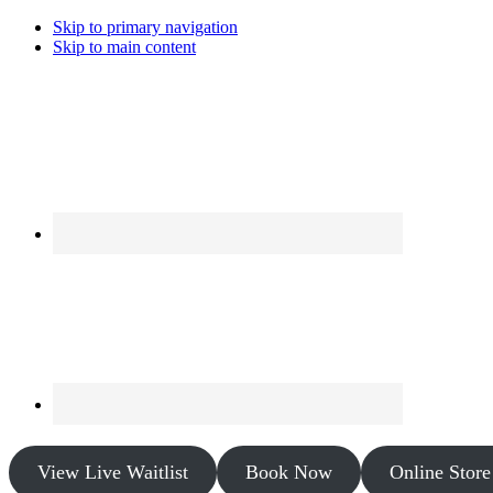
Skip to primary navigation
Skip to main content
View Live Waitlist
Book Now
Online Store