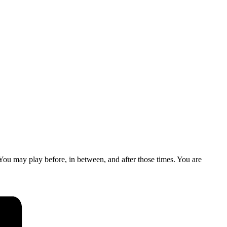
u may play before, in between, and after those times. You are