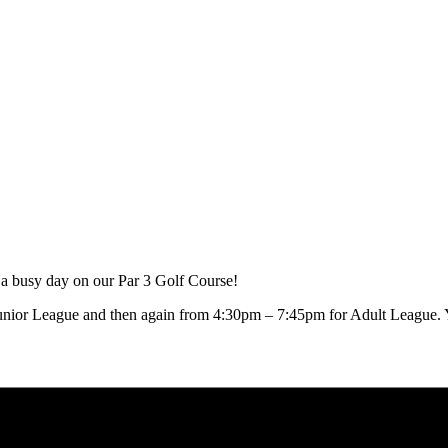
 a busy day on our Par 3 Golf Course!
unior League and then again from 4:30pm – 7:45pm for Adult League. Yo