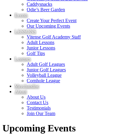
Caddysnacks
Odie’s Beer Garden
Events
Create Your Perfect Event
Our Upcoming Events
LESSONS
Vitense Golf Academy Staff
Adult Lessons
Junior Lessons
Golf Tips
Leagues
Adult Golf Leagues
Junior Golf Leagues
Volleyball League
Cornhole League
Merchandise
About
About Us
Contact Us
Testimonials
Join Our Team
Upcoming Events