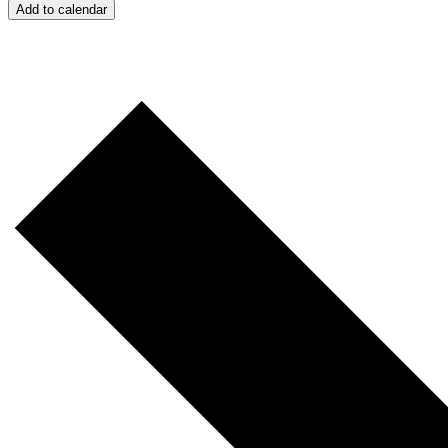
Add to calendar