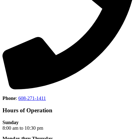
Phone
:
608-271-1411
Hours of Operation
Sunday
8:00 am to 10:30 pm
Monday thru Thursday