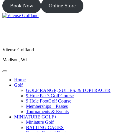
Book Now
Online Store
Vitense Golfland
Madison, WI
Home
Golf
GOLF RANGE, SUITES, & TOPTRACER
9 Hole Par 3 Golf Course
9 Hole FootGolf Course
Memberships – Passes
Tournaments & Events
MINIATURE GOLF+
Miniature Golf
BATTING CAGES