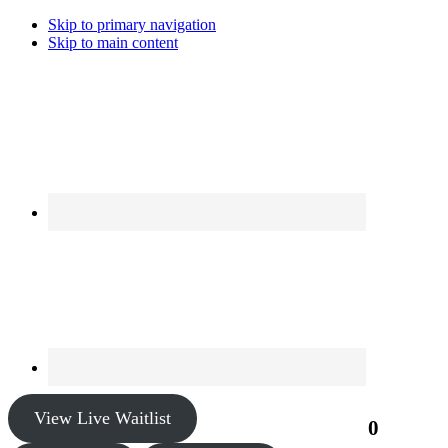
Skip to primary navigation
Skip to main content
View Live Waitlist
0
$0.00