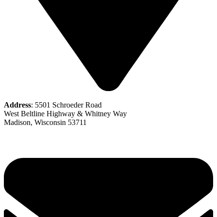
Address
: 5501 Schroeder Road
West Beltline Highway & Whitney Way
Madison, Wisconsin 53711