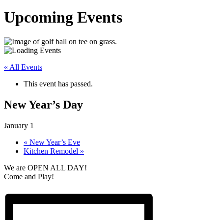
Upcoming Events
« All Events
This event has passed.
New Year’s Day
January 1
«
New Year’s Eve
Kitchen Remodel
»
We are OPEN ALL DAY!
Come and Play!