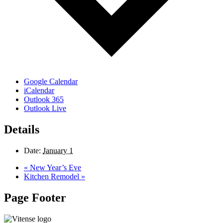
Google Calendar
iCalendar
Outlook 365
Outlook Live
Details
Date:
January 1
«
New Year’s Eve
Kitchen Remodel
»
Page Footer