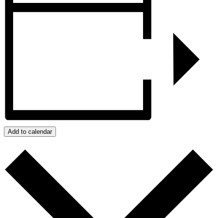
Add to calendar