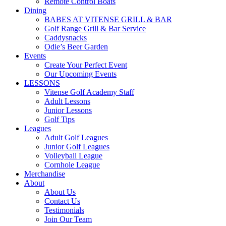
Remote Control Boats
Dining
BABES AT VITENSE GRILL & BAR
Golf Range Grill & Bar Service
Caddysnacks
Odie’s Beer Garden
Events
Create Your Perfect Event
Our Upcoming Events
LESSONS
Vitense Golf Academy Staff
Adult Lessons
Junior Lessons
Golf Tips
Leagues
Adult Golf Leagues
Junior Golf Leagues
Volleyball League
Cornhole League
Merchandise
About
About Us
Contact Us
Testimonials
Join Our Team