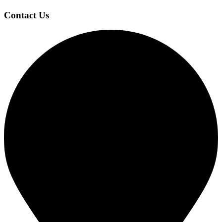
Contact Us