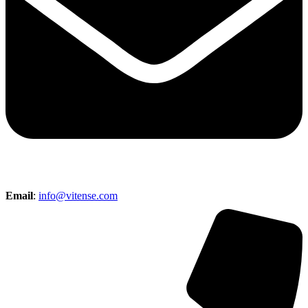
Email
:
info@vitense.com