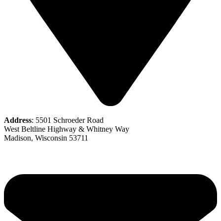
Address
: 5501 Schroeder Road
West Beltline Highway & Whitney Way
Madison, Wisconsin 53711