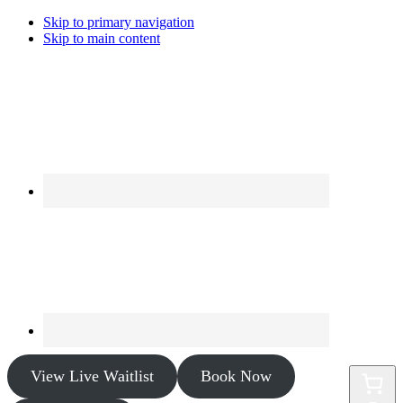
Skip to primary navigation
Skip to main content
View Live Waitlist
Book Now