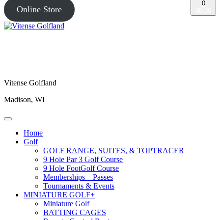
0
Online Store
$0.00
Vitense Golfland
Madison, WI
Home
Golf
GOLF RANGE, SUITES, & TOPTRACER
9 Hole Par 3 Golf Course
9 Hole FootGolf Course
Memberships – Passes
Tournaments & Events
MINIATURE GOLF+
Miniature Golf
BATTING CAGES