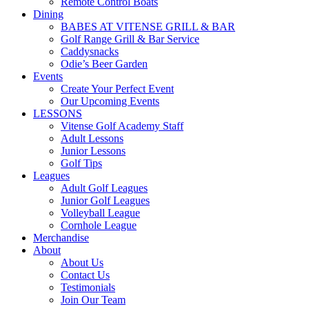
Remote Control Boats
Dining
BABES AT VITENSE GRILL & BAR
Golf Range Grill & Bar Service
Caddysnacks
Odie’s Beer Garden
Events
Create Your Perfect Event
Our Upcoming Events
LESSONS
Vitense Golf Academy Staff
Adult Lessons
Junior Lessons
Golf Tips
Leagues
Adult Golf Leagues
Junior Golf Leagues
Volleyball League
Cornhole League
Merchandise
About
About Us
Contact Us
Testimonials
Join Our Team