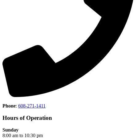
Phone
:
608-271-1411
Hours of Operation
Sunday
8:00 am to 10:30 pm