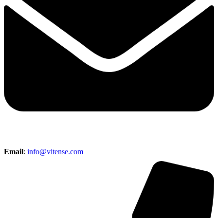
Email
:
info@vitense.com