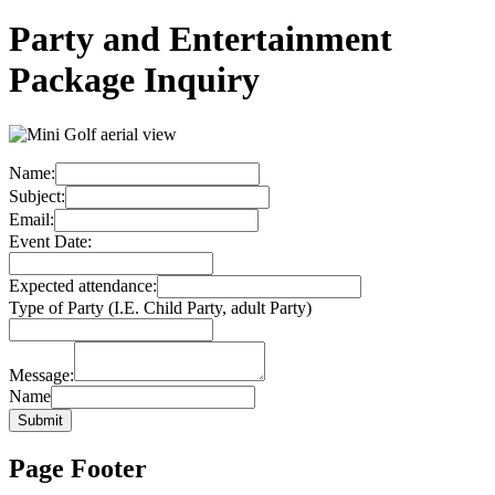
Party and Entertainment
Package Inquiry
Name:
Subject:
Email:
Event Date:
Expected attendance:
Type of Party (I.E. Child Party, adult Party)
Message:
Name
Submit
Page Footer