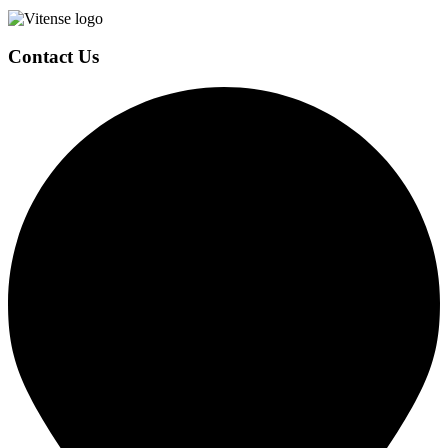
Contact Us