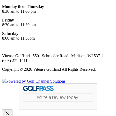
Monday thru Thursday
8:30 am to 11:00 pm
Friday
8:30 am to 11:30 pm
Saturday
8:00 am to 11:30pm
Vitense Golfland | 5501 Schroeder Road | Madison, WI 53711 |
(608) 271-1411
Copyright © 2026 Vitense Golfland All Rights Reserved.
Powered by
Write a review today!