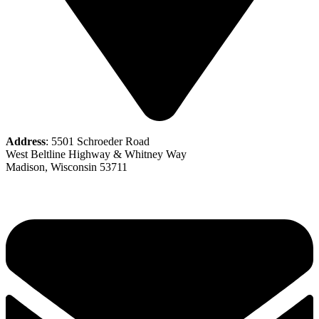
Address
: 5501 Schroeder Road
West Beltline Highway & Whitney Way
Madison, Wisconsin 53711