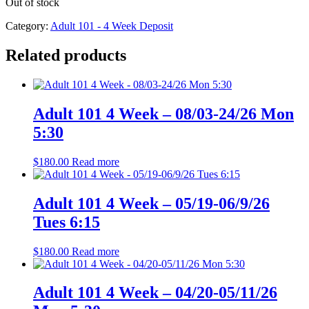
Out of stock
Category:
Adult 101 - 4 Week Deposit
Related products
Adult 101 4 Week – 08/03-24/26 Mon
5:30
$
180.00
Read more
Adult 101 4 Week – 05/19-06/9/26
Tues 6:15
$
180.00
Read more
Adult 101 4 Week – 04/20-05/11/26