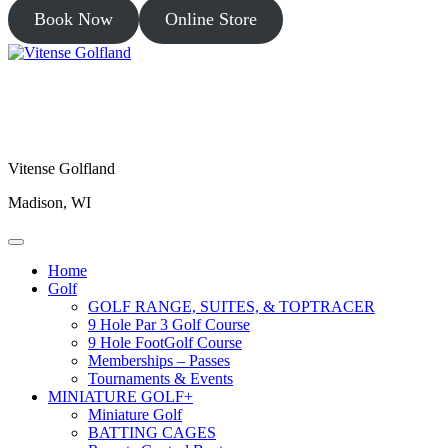
Book Now
Online Store
Vitense Golfland
Madison, WI
Home
Golf
GOLF RANGE, SUITES, & TOPTRACER
9 Hole Par 3 Golf Course
9 Hole FootGolf Course
Memberships – Passes
Tournaments & Events
MINIATURE GOLF+
Miniature Golf
BATTING CAGES