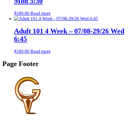
Mon 5:30
$
180.00
Read more
Adult 101 4 Week – 07/08-29/26 Wed
6:45
$
180.00
Read more
Page Footer