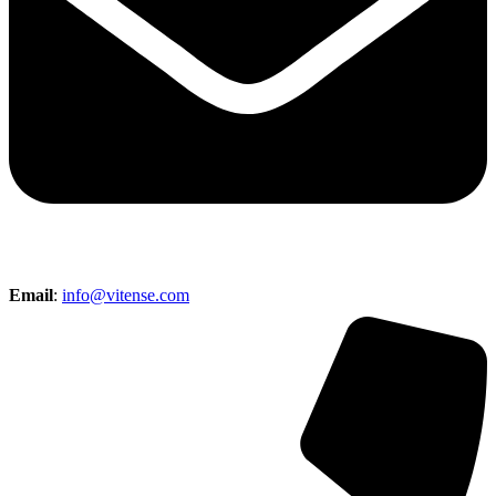
Email
:
info@vitense.com