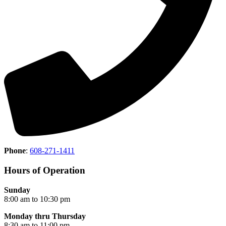
Phone
:
608-271-1411
Hours of Operation
Sunday
8:00 am to 10:30 pm
Monday thru Thursday
8:30 am to 11:00 pm