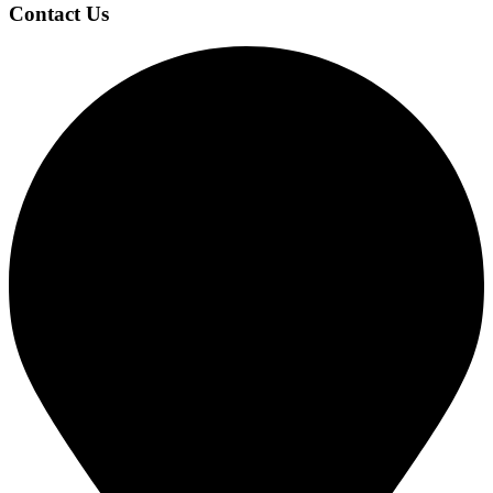
Contact Us