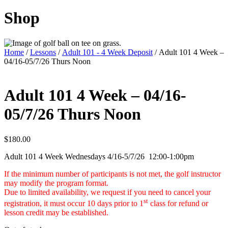
Shop
Home
/
Lessons
/
Adult 101 - 4 Week Deposit
/ Adult 101 4 Week –
04/16-05/7/26 Thurs Noon
Adult 101 4 Week – 04/16-
05/7/26 Thurs Noon
$
180.00
Adult 101 4 Week Wednesdays 4/16-5/7/26 12:00-1:00pm
If the minimum number of participants is not met, the golf instructor
may modify the program format.
Due to limited availability, we request if you need to cancel your
st
registration,
it must occur 10 days prior to 1
class for refund or
lesson credit may be established.