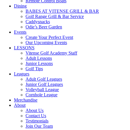
Remote Control Boats
Dining
BABES AT VITENSE GRILL & BAR
Golf Range Grill & Bar Service
Caddysnacks
Odie’s Beer Garden
Events
Create Your Perfect Event
Our Upcoming Events
LESSONS
Vitense Golf Academy Staff
Adult Lessons
Junior Lessons
Golf Tips
Leagues
Adult Golf Leagues
Junior Golf Leagues
Volleyball League
Cornhole League
Merchandise
About
About Us
Contact Us
Testimonials
Join Our Team