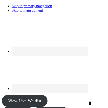
Skip to primary navigation
Skip to main content
View Live Waitlist
0
$0.00