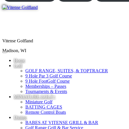
Vitense Golfland
Madison, WI
Home
Golf
GOLF RANGE, SUITES, & TOPTRACER
9 Hole Par 3 Golf Course
9 Hole FootGolf Course
Memberships – Passes
Tournaments & Events
MINIATURE GOLF+
Miniature Golf
BATTING CAGES
Remote Control Boats
Dining
BABES AT VITENSE GRILL & BAR
Golf Range Grill & Bar Service