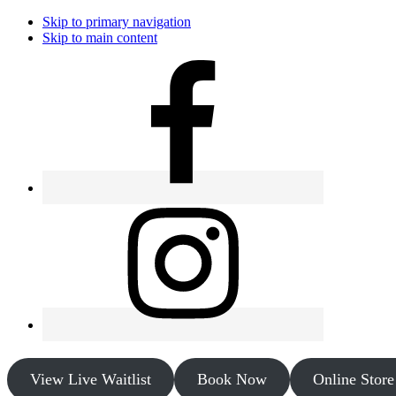
Skip to primary navigation
Skip to main content
View Live Waitlist
Book Now
Online Store