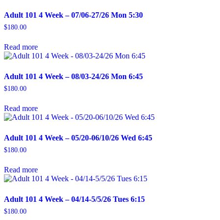
Adult 101 4 Week – 07/06-27/26 Mon 5:30
$
180.00
Read more
Adult 101 4 Week – 08/03-24/26 Mon 6:45
$
180.00
Read more
Adult 101 4 Week – 05/20-06/10/26 Wed 6:45
$
180.00
Read more
Adult 101 4 Week – 04/14-5/5/26 Tues 6:15
$
180.00