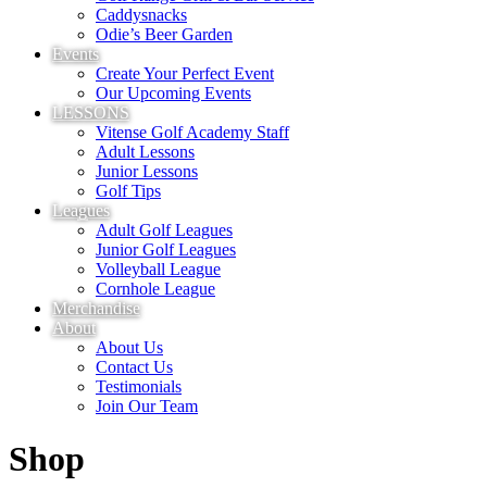
Caddysnacks
Odie’s Beer Garden
Events
Create Your Perfect Event
Our Upcoming Events
LESSONS
Vitense Golf Academy Staff
Adult Lessons
Junior Lessons
Golf Tips
Leagues
Adult Golf Leagues
Junior Golf Leagues
Volleyball League
Cornhole League
Merchandise
About
About Us
Contact Us
Testimonials
Join Our Team
Shop