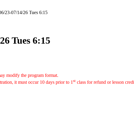
06/23-07/14/26 Tues 6:15
26 Tues 6:15
 may modify the program format.
st
tration, it must occur 10 days prior to 1
class for refund or lesson cred