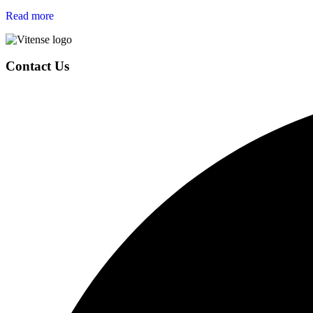
Read more
Page
Contact Us
Footer