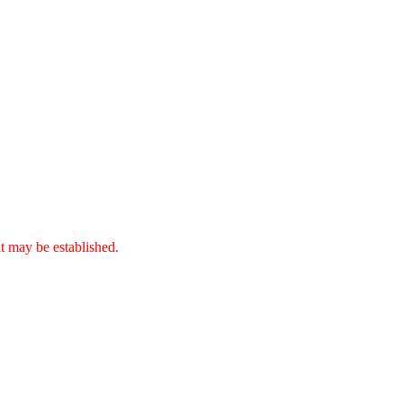
it may be established.