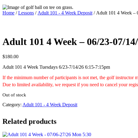
Home
/
Lessons
/
Adult 101 - 4 Week Deposit
/ Adult 101 4 Week – 
Adult 101 4 Week – 06/23-07/14/
$
180.00
Adult 101 4 Week Tuesdays 6/23-7/14/26 6:15-7:15pm
If the minimum number of participants is not met, the golf instructor
Due to limited availability, we request if you need to cancel your regis
Out of stock
Category:
Adult 101 - 4 Week Deposit
Related products