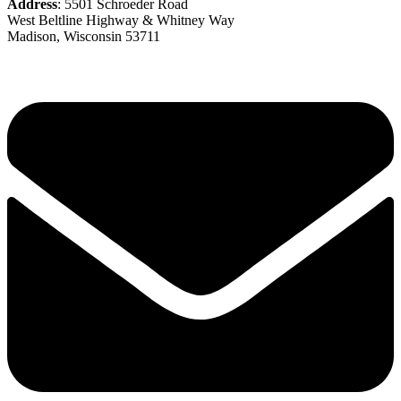
Address
: 5501 Schroeder Road
West Beltline Highway & Whitney Way
Madison, Wisconsin 53711