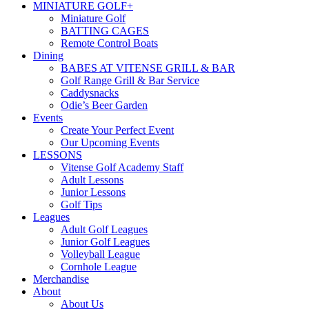
MINIATURE GOLF+
Miniature Golf
BATTING CAGES
Remote Control Boats
Dining
BABES AT VITENSE GRILL & BAR
Golf Range Grill & Bar Service
Caddysnacks
Odie’s Beer Garden
Events
Create Your Perfect Event
Our Upcoming Events
LESSONS
Vitense Golf Academy Staff
Adult Lessons
Junior Lessons
Golf Tips
Leagues
Adult Golf Leagues
Junior Golf Leagues
Volleyball League
Cornhole League
Merchandise
About
About Us