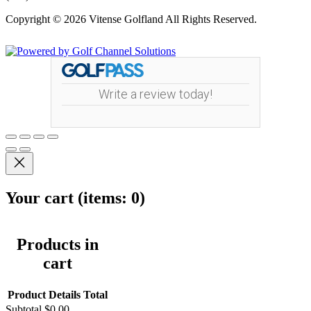
Copyright © 2026 Vitense Golfland All Rights Reserved.
Powered by
Write a review today!
Your cart
(items: 0)
Products in
cart
Product
Details
Total
Subtotal
$0.00