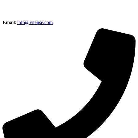
Email
:
info@vitense.com