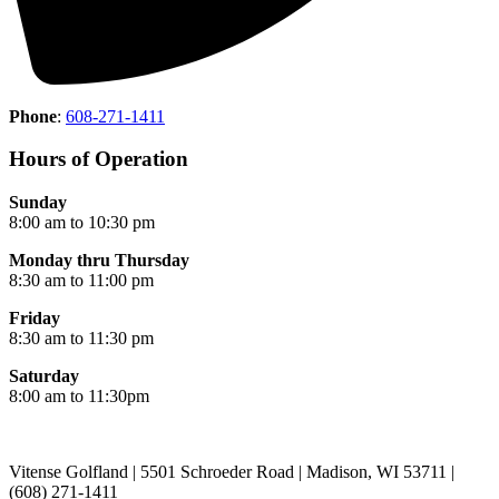
Phone
:
608-271-1411
Hours of Operation
Sunday
8:00 am to 10:30 pm
Monday thru Thursday
8:30 am to 11:00 pm
Friday
8:30 am to 11:30 pm
Saturday
8:00 am to 11:30pm
Vitense Golfland | 5501 Schroeder Road | Madison, WI 53711 |
(608) 271-1411