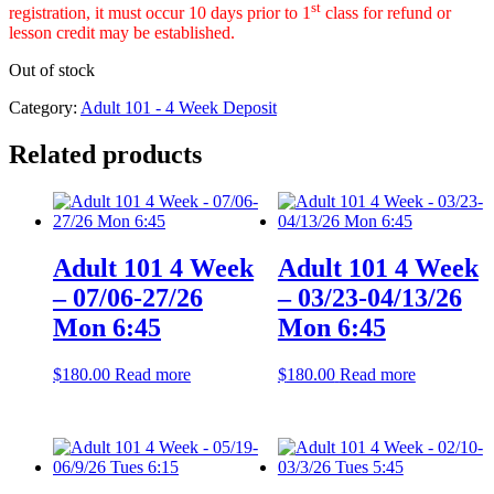
st
registration, it must occur 10 days prior to 1
class for refund or
lesson credit may be established.
Out of stock
Category:
Adult 101 - 4 Week Deposit
Related products
Adult 101 4 Week
Adult 101 4 Week
– 07/06-27/26
– 03/23-04/13/26
Mon 6:45
Mon 6:45
$
180.00
Read more
$
180.00
Read more