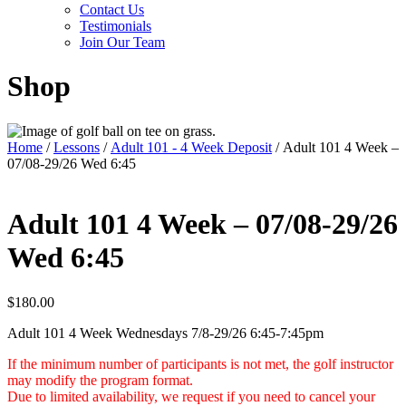
Contact Us
Testimonials
Join Our Team
Shop
Home
/
Lessons
/
Adult 101 - 4 Week Deposit
/ Adult 101 4 Week –
07/08-29/26 Wed 6:45
Adult 101 4 Week – 07/08-29/26
Wed 6:45
$
180.00
Adult 101 4 Week Wednesdays 7/8-29/26 6:45-7:45pm
If the minimum number of participants is not met, the golf instructor
may modify the program format.
Due to limited availability, we request if you need to cancel your