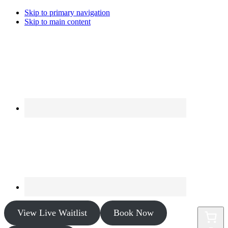
Skip to primary navigation
Skip to main content
View Live Waitlist
Book Now