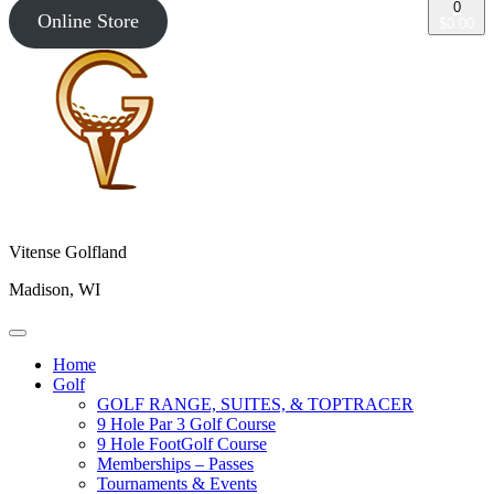
0
Online Store
$0.00
Vitense Golfland
Madison, WI
Home
Golf
GOLF RANGE, SUITES, & TOPTRACER
9 Hole Par 3 Golf Course
9 Hole FootGolf Course
Memberships – Passes
Tournaments & Events