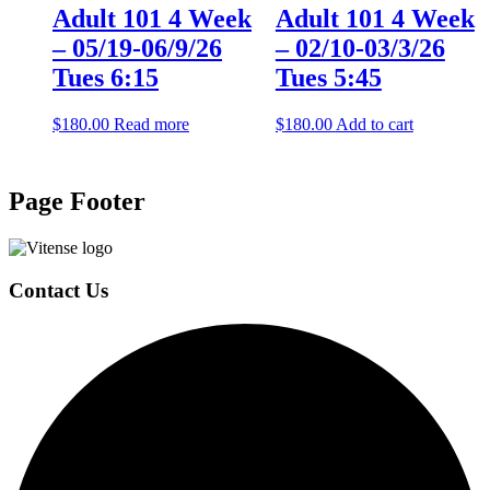
Adult 101 4 Week
Adult 101 4 Week
– 05/19-06/9/26
– 02/10-03/3/26
Tues 6:15
Tues 5:45
$
180.00
Read more
$
180.00
Add to cart
Page Footer
Contact Us