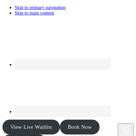
Skip to primary navigation
Skip to main content
View Live Waitlist
Book Now