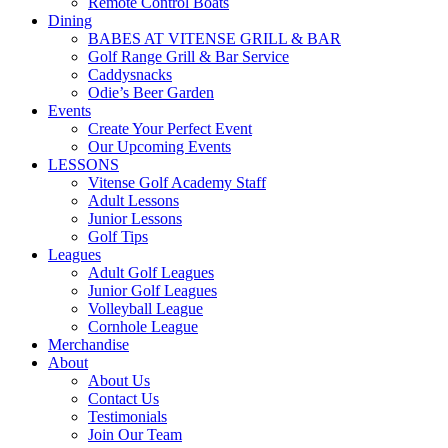
Remote Control Boats
Dining
BABES AT VITENSE GRILL & BAR
Golf Range Grill & Bar Service
Caddysnacks
Odie’s Beer Garden
Events
Create Your Perfect Event
Our Upcoming Events
LESSONS
Vitense Golf Academy Staff
Adult Lessons
Junior Lessons
Golf Tips
Leagues
Adult Golf Leagues
Junior Golf Leagues
Volleyball League
Cornhole League
Merchandise
About
About Us
Contact Us
Testimonials
Join Our Team