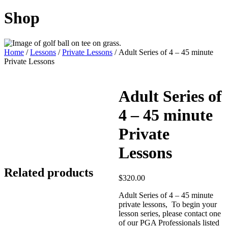
Shop
Home
/
Lessons
/
Private Lessons
/ Adult Series of 4 – 45 minute
Private Lessons
Adult Series of
4 – 45 minute
Private
Lessons
Related products
$
320.00
Adult Series of 4 – 45 minute
private lessons, To begin your
lesson series, please contact one
of our PGA Professionals listed