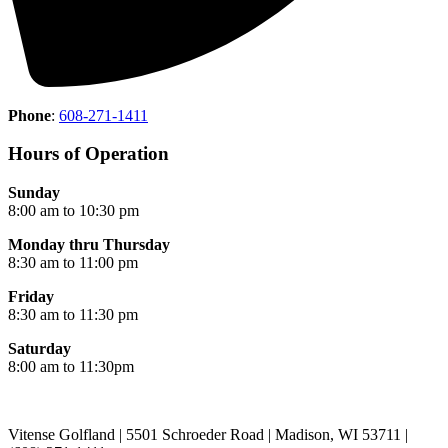
Phone
:
608-271-1411
Hours of Operation
Sunday
8:00 am to 10:30 pm
Monday thru Thursday
8:30 am to 11:00 pm
Friday
8:30 am to 11:30 pm
Saturday
8:00 am to 11:30pm
Vitense Golfland | 5501 Schroeder Road | Madison, WI 53711 |