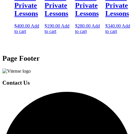
Private
Private
Private
Private
Lessons
Lessons
Lessons
Lessons
$
400.00
Add
$
190.00
Add
$
280.00
Add
$
340.00
Add
to cart
to cart
to cart
to cart
Page Footer
Contact Us