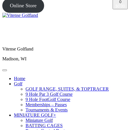
0
Online Store
$0.00
Vitense Golfland
Madison, WI
Home
Golf
GOLF RANGE, SUITES, & TOPTRACER
9 Hole Par 3 Golf Course
9 Hole FootGolf Course
Memberships – Passes
Tournaments & Events
MINIATURE GOLF+
Miniature Golf
BATTING CAGES