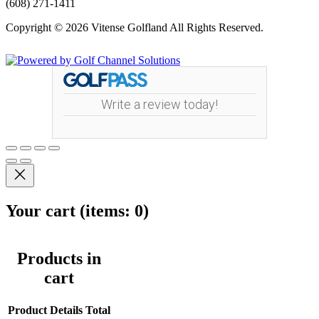
(608) 271-1411
Copyright © 2026 Vitense Golfland All Rights Reserved.
Powered by
Write a review today!
Your cart
(items: 0)
Products in
cart
Product
Details
Total