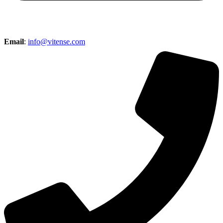
Email
:
info@vitense.com