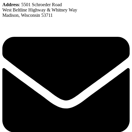
Address
: 5501 Schroeder Road
West Beltline Highway & Whitney Way
Madison, Wisconsin 53711