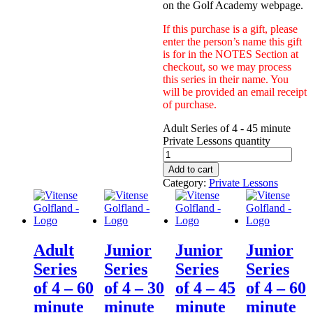
on the Golf Academy webpage.
If this purchase is a gift, please
enter the person’s name this gift
is for in the NOTES Section at
checkout, so we may process
this series in their name. You
will be provided an email receipt
of purchase.
Adult Series of 4 - 45 minute
Private Lessons quantity
Add to cart
Category:
Private Lessons
Adult
Junior
Junior
Junior
Series
Series
Series
Series
of 4 – 60
of 4 – 30
of 4 – 45
of 4 – 60
minute
minute
minute
minute