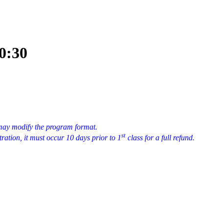
10:30
r may modify the program format.
st
tration, it must occur 10 days prior to 1
class for a full refund.