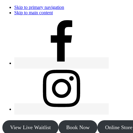
Skip to primary navigation
Skip to main content
View Live Waitlist
Book Now
Online Store