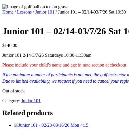
Home
/
Lessons
/
Junior 101
/ Junior 101 – 02/14-03/7/26 Sat 10:30
Junior 101 – 02/14-03/7/26 Sat 
$
140.00
Junior 101 2/14-3/7/26 Saturdays 10:30-11:30am
Please include your child’s name and age in note section at checkout
If the minimum number of participants is not met, the golf instructo
Due to limited availability, we request if you need to cancel your regis
Out of stock
Category:
Junior 101
Related products