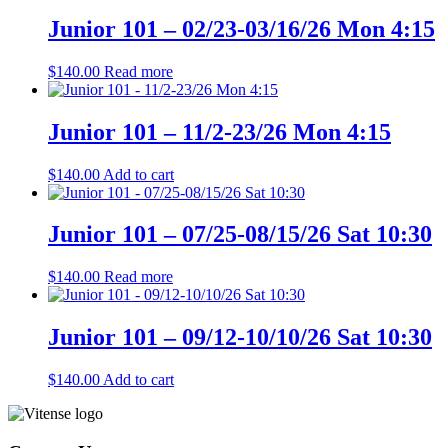
Junior 101 – 02/23-03/16/26 Mon 4:15
$
140.00
Read more
Junior 101 – 11/2-23/26 Mon 4:15
$
140.00
Add to cart
Junior 101 – 07/25-08/15/26 Sat 10:30
$
140.00
Read more
Junior 101 – 09/12-10/10/26 Sat 10:30
$
140.00
Add to cart
Page
Footer