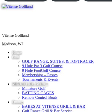
Vitense Golfland
Madison, WI
Home
Golf
GOLF RANGE, SUITES, & TOPTRACER
9 Hole Par 3 Golf Course
9 Hole FootGolf Course
Memberships – Passes
Tournaments & Events
MINIATURE GOLF+
Miniature Golf
BATTING CAGES
Remote Control Boats
Dining
BABES AT VITENSE GRILL & BAR
Golf Range Grill & Bar Service