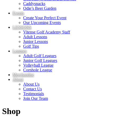
Caddysnacks
Odie’s Beer Garden
Events
Create Your Perfect Event
Our Upcoming Events
LESSONS
Vitense Golf Academy Staff
Adult Lessons
Junior Lessons
Golf Tips
Leagues
Adult Golf Leagues
Junior Golf Leagues
Volleyball League
Cornhole League
Merchandise
About
About Us
Contact Us
Testimonials
Join Our Team
Shop