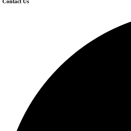
Contact Us