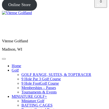
0
Online Store
$0.00
Vitense Golfland
Madison, WI
Home
Golf
GOLF RANGE, SUITES, & TOPTRACER
9 Hole Par 3 Golf Course
9 Hole FootGolf Course
Memberships – Passes
Tournaments & Events
MINIATURE GOLF+
Miniature Golf
BATTING CAGES