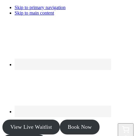
Skip to primary navigation
Skip to main content
View Live Waitlist
Book Now