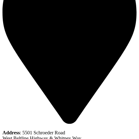
Address
: 5501 Schroeder Road
West Beltline Highway & Whitney Way