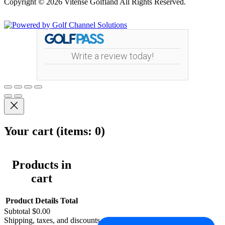
Copyright © 2026 Vitense Golfland All Rights Reserved.
Powered by
Write a review today!
Your cart
(items: 0)
Products in
cart
Product
Details
Total
Subtotal
$0.00
Shipping, taxes, and discounts calculated at checkout.