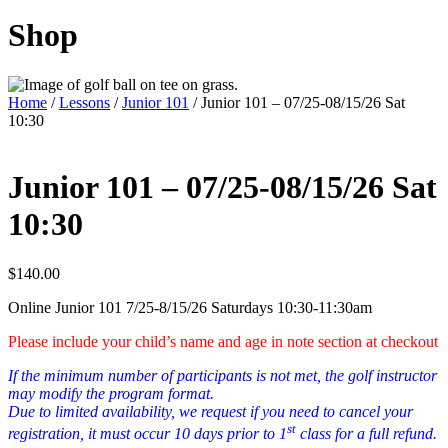
Shop
Home
/
Lessons
/
Junior 101
/ Junior 101 – 07/25-08/15/26 Sat
10:30
Junior 101 – 07/25-08/15/26 Sat
10:30
$
140.00
Online Junior 101 7/25-8/15/26 Saturdays 10:30-11:30am
Please include your child’s name and age in note section at checkout
If the minimum number of participants is not met, the golf instructor
may modify the program format.
Due to limited availability, we request if you need to cancel your
st
registration, it must occur 10 days prior to 1
class for a full refund.