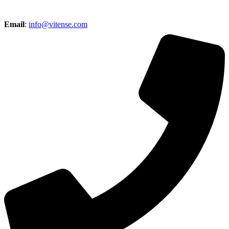
Email
:
info@vitense.com