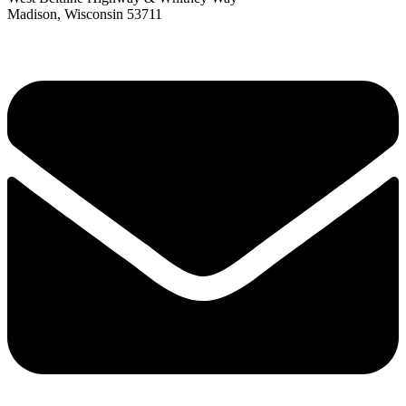
Madison, Wisconsin 53711