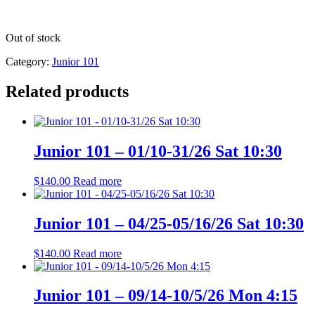
Out of stock
Category:
Junior 101
Related products
Junior 101 – 01/10-31/26 Sat 10:30
$
140.00
Read more
Junior 101 – 04/25-05/16/26 Sat 10:30
$
140.00
Read more
Junior 101 – 09/14-10/5/26 Mon 4:15