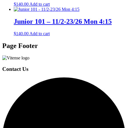
$
140.00
Add to cart
Junior 101 – 11/2-23/26 Mon 4:15
$
140.00
Add to cart
Page Footer
Contact Us