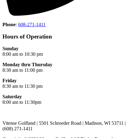
Phone
:
608-271-1411
Hours of Operation
Sunday
8:00 am to 10:30 pm
Monday thru Thursday
8:30 am to 11:00 pm
Friday
8:30 am to 11:30 pm
Saturday
8:00 am to 11:30pm
Vitense Golfland | 5501 Schroeder Road | Madison, WI 53711 |
(608) 271-1411