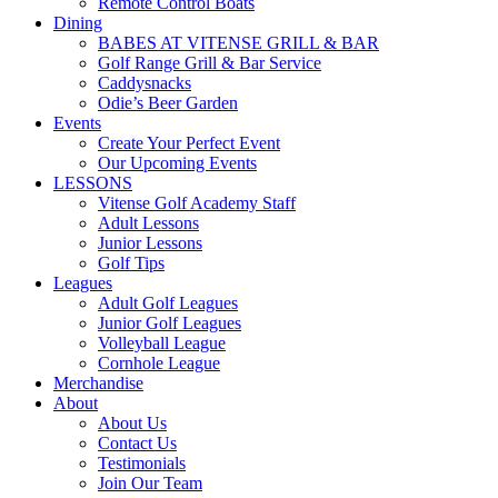
Remote Control Boats
Dining
BABES AT VITENSE GRILL & BAR
Golf Range Grill & Bar Service
Caddysnacks
Odie’s Beer Garden
Events
Create Your Perfect Event
Our Upcoming Events
LESSONS
Vitense Golf Academy Staff
Adult Lessons
Junior Lessons
Golf Tips
Leagues
Adult Golf Leagues
Junior Golf Leagues
Volleyball League
Cornhole League
Merchandise
About
About Us
Contact Us
Testimonials
Join Our Team