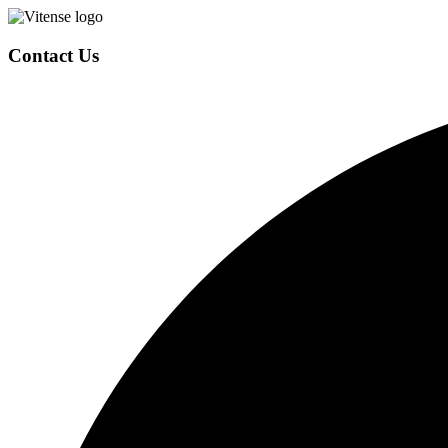
Contact Us