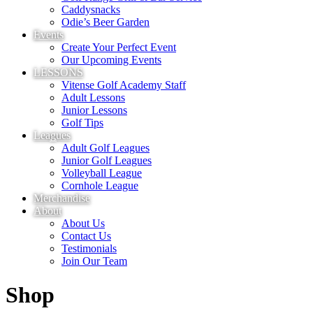
Caddysnacks
Odie’s Beer Garden
Events
Create Your Perfect Event
Our Upcoming Events
LESSONS
Vitense Golf Academy Staff
Adult Lessons
Junior Lessons
Golf Tips
Leagues
Adult Golf Leagues
Junior Golf Leagues
Volleyball League
Cornhole League
Merchandise
About
About Us
Contact Us
Testimonials
Join Our Team
Shop