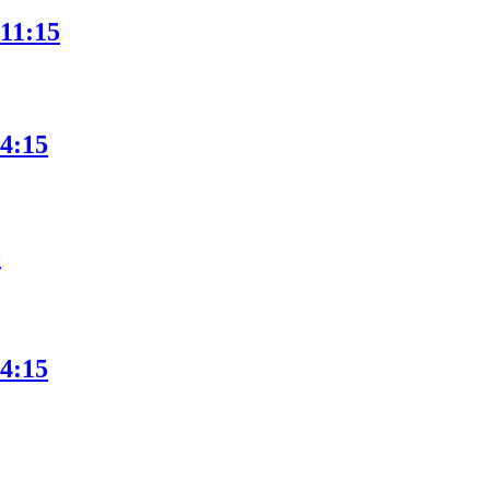
 11:15
 4:15
5
 4:15