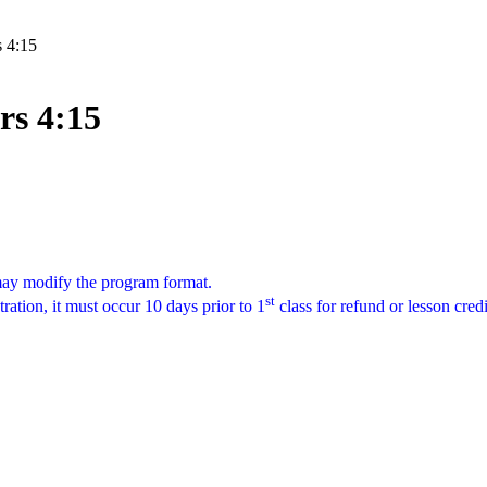
s 4:15
rs 4:15
 may modify the program format.
st
tration, it must occur 10 days prior to 1
class for refund or lesson cred