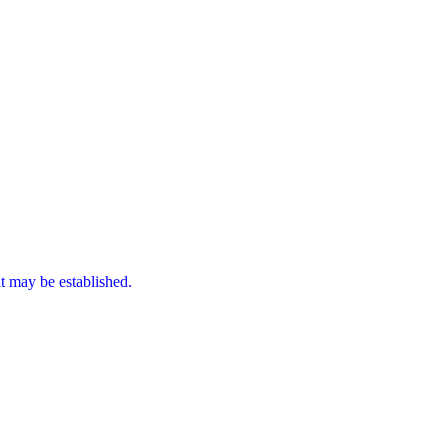
it may be established.