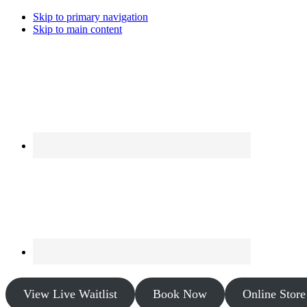
Skip to primary navigation
Skip to main content
View Live Waitlist
Book Now
Online Store