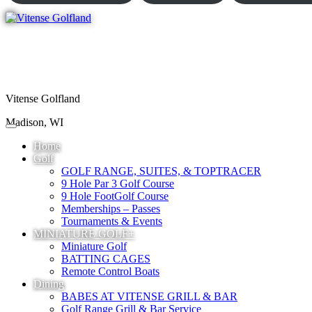
Vitense Golfland
Madison, WI
Home
Golf
GOLF RANGE, SUITES, & TOPTRACER
9 Hole Par 3 Golf Course
9 Hole FootGolf Course
Memberships – Passes
Tournaments & Events
MINIATURE GOLF+
Miniature Golf
BATTING CAGES
Remote Control Boats
Dining
BABES AT VITENSE GRILL & BAR
Golf Range Grill & Bar Service