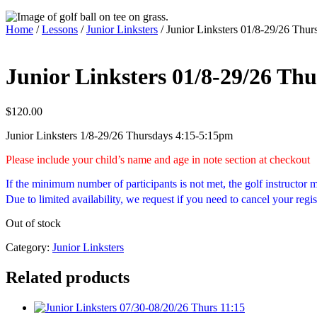
Home
/
Lessons
/
Junior Linksters
/ Junior Linksters 01/8-29/26 Thur
Junior Linksters 01/8-29/26 Thu
$
120.00
Junior Linksters 1/8-29/26 Thursdays 4:15-5:15pm
Please include your child’s name and age in note section at checkout
If the minimum number of participants is not met, the golf instructor
Due to limited availability, we request if you need to cancel your regis
Out of stock
Category:
Junior Linksters
Related products