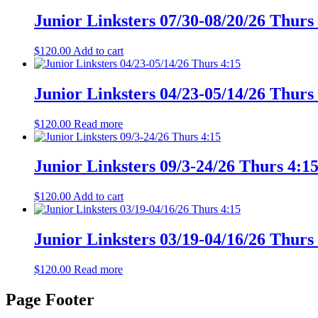
Junior Linksters 07/30-08/20/26 Thurs
$
120.00
Add to cart
Junior Linksters 04/23-05/14/26 Thurs
$
120.00
Read more
Junior Linksters 09/3-24/26 Thurs 4:1
$
120.00
Add to cart
Junior Linksters 03/19-04/16/26 Thurs
$
120.00
Read more
Page Footer