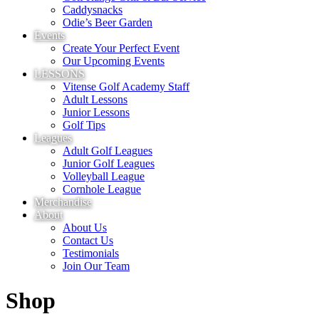
Caddysnacks
Odie’s Beer Garden
Events
Create Your Perfect Event
Our Upcoming Events
LESSONS
Vitense Golf Academy Staff
Adult Lessons
Junior Lessons
Golf Tips
Leagues
Adult Golf Leagues
Junior Golf Leagues
Volleyball League
Cornhole League
Merchandise
About
About Us
Contact Us
Testimonials
Join Our Team
Shop