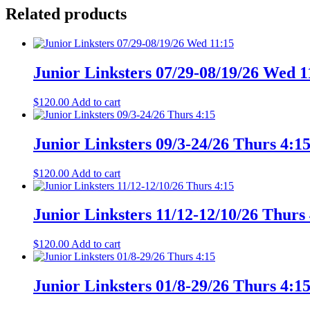
Related products
Junior Linksters 07/29-08/19/26 Wed 1
$
120.00
Add to cart
Junior Linksters 09/3-24/26 Thurs 4:1
$
120.00
Add to cart
Junior Linksters 11/12-12/10/26 Thurs
$
120.00
Add to cart
Junior Linksters 01/8-29/26 Thurs 4:1