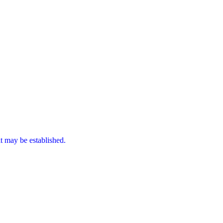
it may be established.