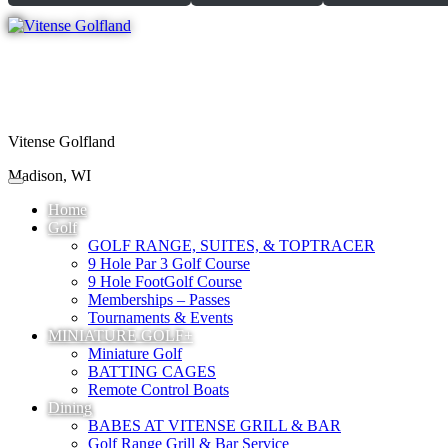
Vitense Golfland
Madison, WI
Home
Golf
GOLF RANGE, SUITES, & TOPTRACER
9 Hole Par 3 Golf Course
9 Hole FootGolf Course
Memberships – Passes
Tournaments & Events
MINIATURE GOLF+
Miniature Golf
BATTING CAGES
Remote Control Boats
Dining
BABES AT VITENSE GRILL & BAR
Golf Range Grill & Bar Service