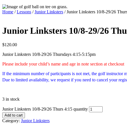
Home
/
Lessons
/
Junior Linksters
/ Junior Linksters 10/8-29/26 Thur
Junior Linksters 10/8-29/26 Thu
$
120.00
Junior Linksters 10/8-29/26 Thursdays 4:15-5:15pm
Please include your child’s name and age in note section at checkout
If the minimum number of participants is not met, the golf instructor
Due to limited availability, we request if you need to cancel your regis
3 in stock
Junior Linksters 10/8-29/26 Thurs 4:15 quantity
Add to cart
Category:
Junior Linksters