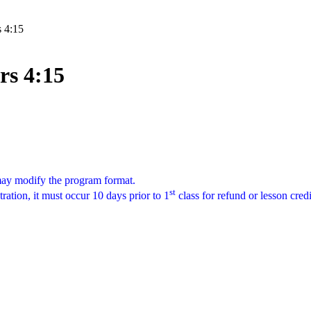
s 4:15
rs 4:15
 may modify the program format.
st
tration, it must occur 10 days prior to 1
class for refund or lesson cred