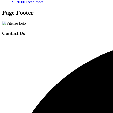
$
120.00
Read more
Page Footer
Contact Us