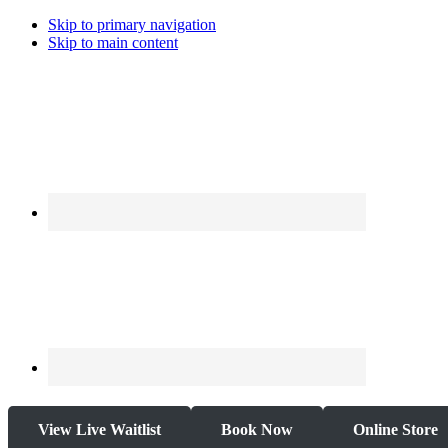
Skip to primary navigation
Skip to main content
View Live Waitlist
Book Now
Online Store