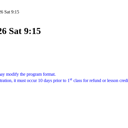
26 Sat 9:15
26 Sat 9:15
 may modify the program format.
st
tration, it must occur 10 days prior to 1
class for refund or lesson cred