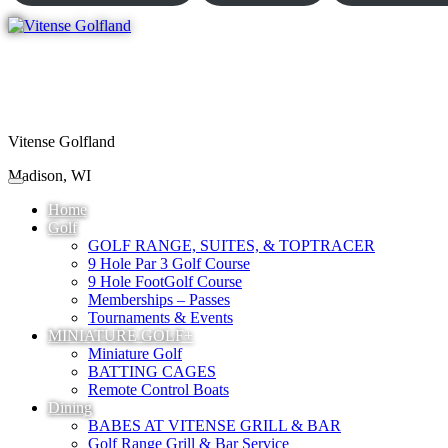
Vitense Golfland
Madison, WI
Home
Golf
GOLF RANGE, SUITES, & TOPTRACER
9 Hole Par 3 Golf Course
9 Hole FootGolf Course
Memberships – Passes
Tournaments & Events
MINIATURE GOLF+
Miniature Golf
BATTING CAGES
Remote Control Boats
Dining
BABES AT VITENSE GRILL & BAR
Golf Range Grill & Bar Service