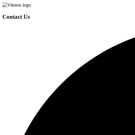
Contact Us