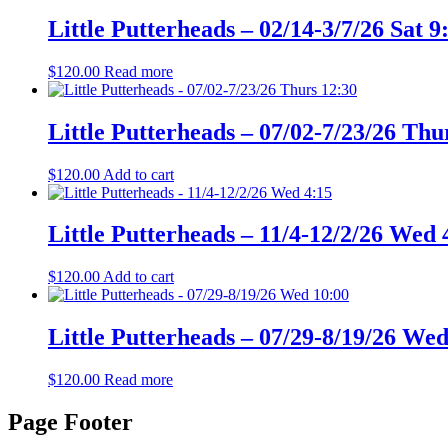
Little Putterheads – 02/14-3/7/26 Sat 9
$
120.00
Read more
Little Putterheads – 07/02-7/23/26 Thu
$
120.00
Add to cart
Little Putterheads – 11/4-12/2/26 Wed 
$
120.00
Add to cart
Little Putterheads – 07/29-8/19/26 Wed
$
120.00
Read more
Page Footer