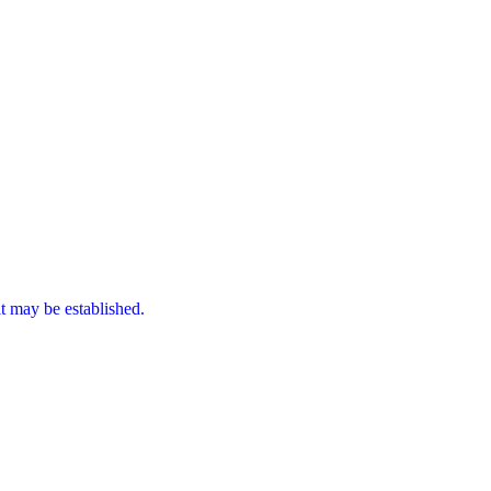
it may be established.