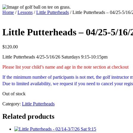
Home
/
Lessons
/
Little Putterheads
/ Little Putterheads – 04/25-5/16/
Little Putterheads – 04/25-5/16/
$
120.00
Little Putterheads 4/25-5/16/26 Saturdays 9:15-10:15pm
Please list your child’s name and age in the note section at checkout
If the minimum number of participants is not met, the golf instructor
Due to limited availability, we request if you need to cancel your regis
Out of stock
Category:
Little Putterheads
Related products