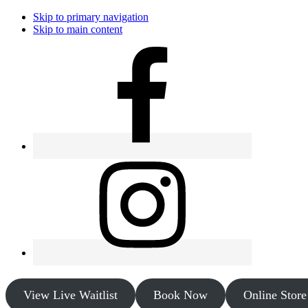
Skip to primary navigation
Skip to main content
View Live Waitlist
Book Now
Online Store