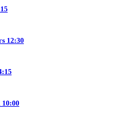
:15
rs 12:30
4:15
 10:00