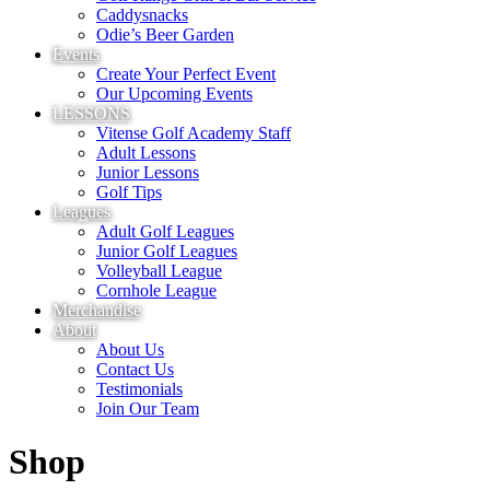
Caddysnacks
Odie’s Beer Garden
Events
Create Your Perfect Event
Our Upcoming Events
LESSONS
Vitense Golf Academy Staff
Adult Lessons
Junior Lessons
Golf Tips
Leagues
Adult Golf Leagues
Junior Golf Leagues
Volleyball League
Cornhole League
Merchandise
About
About Us
Contact Us
Testimonials
Join Our Team
Shop