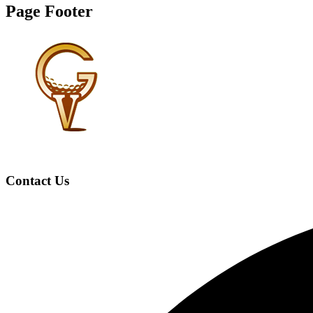
Page Footer
Contact Us