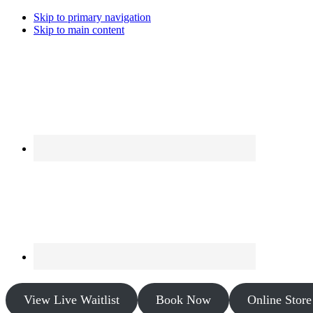
Skip to primary navigation
Skip to main content
View Live Waitlist
Book Now
Online Store