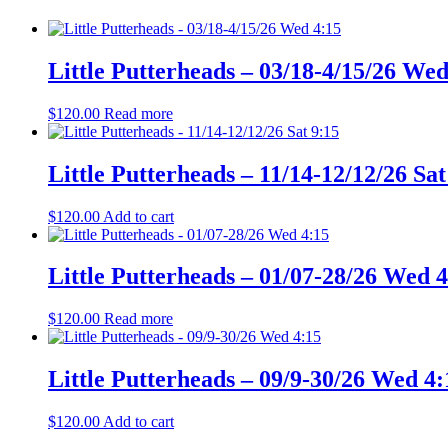
Little Putterheads – 03/18-4/15/26 Wed
$
120.00
Read more
Little Putterheads – 11/14-12/12/26 Sat
$
120.00
Add to cart
Little Putterheads – 01/07-28/26 Wed 
$
120.00
Read more
Little Putterheads – 09/9-30/26 Wed 4:
$
120.00
Add to cart