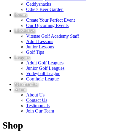
Caddysnacks
Odie’s Beer Garden
Events
Create Your Perfect Event
Our Upcoming Events
LESSONS
Vitense Golf Academy Staff
Adult Lessons
Junior Lessons
Golf Tips
Leagues
Adult Golf Leagues
Junior Golf Leagues
Volleyball League
Cornhole League
Merchandise
About
About Us
Contact Us
Testimonials
Join Our Team
Shop