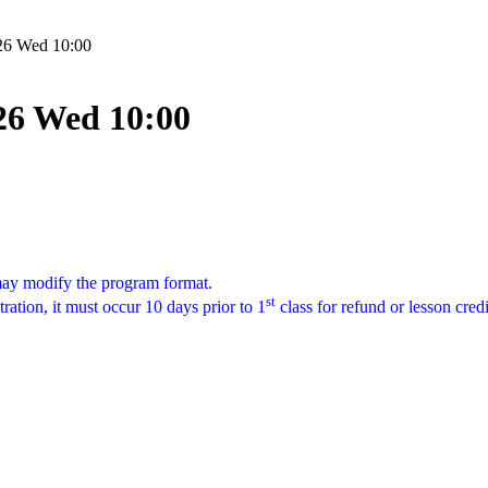
/26 Wed 10:00
/26 Wed 10:00
 may modify the program format.
st
tration, it must occur 10 days prior to 1
class for refund or lesson cred