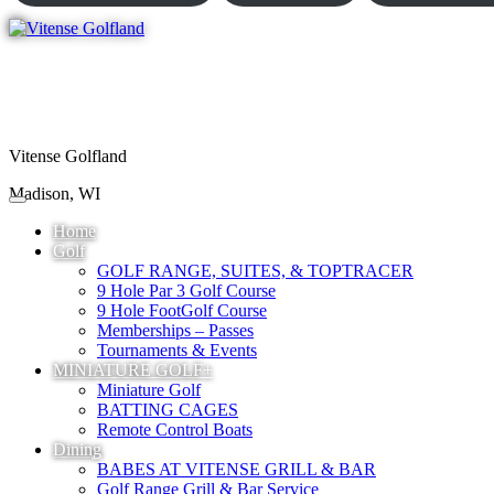
Vitense Golfland
Madison, WI
Home
Golf
GOLF RANGE, SUITES, & TOPTRACER
9 Hole Par 3 Golf Course
9 Hole FootGolf Course
Memberships – Passes
Tournaments & Events
MINIATURE GOLF+
Miniature Golf
BATTING CAGES
Remote Control Boats
Dining
BABES AT VITENSE GRILL & BAR
Golf Range Grill & Bar Service