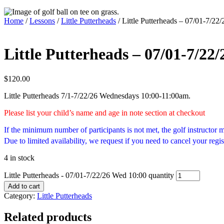
Home
/
Lessons
/
Little Putterheads
/ Little Putterheads – 07/01-7/22
Little Putterheads – 07/01-7/22
$
120.00
Little Putterheads 7/1-7/22/26 Wednesdays 10:00-11:00am.
Please list your child’s name and age in note section at checkout
If the minimum number of participants is not met, the golf instructor
Due to limited availability, we request if you need to cancel your regis
4 in stock
Little Putterheads - 07/01-7/22/26 Wed 10:00 quantity
Add to cart
Category:
Little Putterheads
Related products