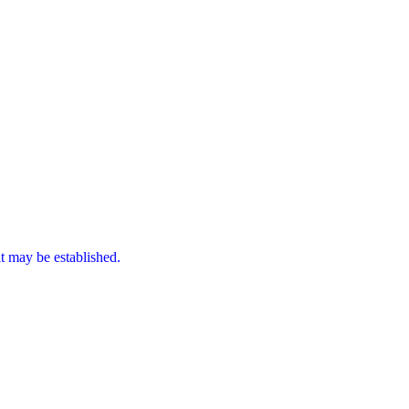
it may be established.