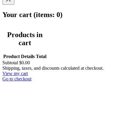
Your cart
(items: 0)
Products in
cart
Product
Details
Total
Subtotal
$0.00
Shipping, taxes, and discounts calculated at checkout.
View my cart
Go to checkout