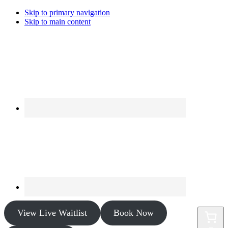
Skip to primary navigation
Skip to main content
View Live Waitlist
Book Now