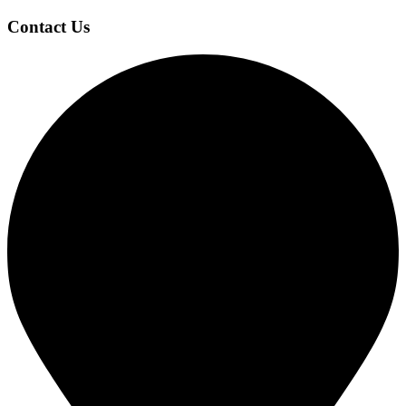
Contact Us