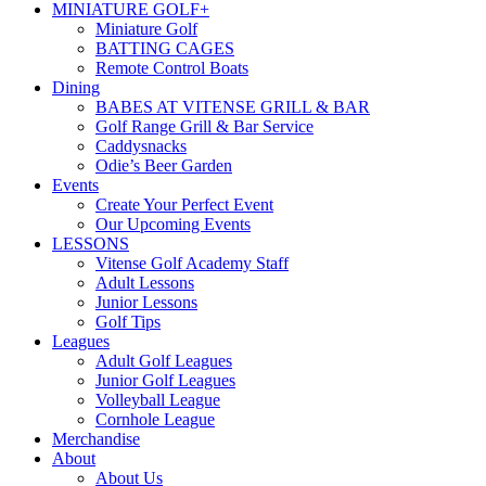
MINIATURE GOLF+
Miniature Golf
BATTING CAGES
Remote Control Boats
Dining
BABES AT VITENSE GRILL & BAR
Golf Range Grill & Bar Service
Caddysnacks
Odie’s Beer Garden
Events
Create Your Perfect Event
Our Upcoming Events
LESSONS
Vitense Golf Academy Staff
Adult Lessons
Junior Lessons
Golf Tips
Leagues
Adult Golf Leagues
Junior Golf Leagues
Volleyball League
Cornhole League
Merchandise
About
About Us