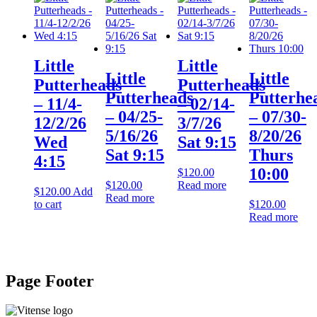
Little
Little
Little
Little
Putterheads
Putterheads
Putterheads
Putterhe
– 11/4-
– 02/14-
– 04/25-
– 07/30-
12/2/26
3/7/26
5/16/26
8/20/26
Wed
Sat 9:15
Sat 9:15
Thurs
4:15
10:00
$
120.00
$
120.00
Read more
$
120.00
Add
Read more
to cart
$
120.00
Read more
Page Footer