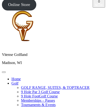
0
Online Store
$0.00
Vitense Golfland
Madison, WI
Home
Golf
GOLF RANGE, SUITES, & TOPTRACER
9 Hole Par 3 Golf Course
9 Hole FootGolf Course
Memberships – Passes
Tournaments & Events