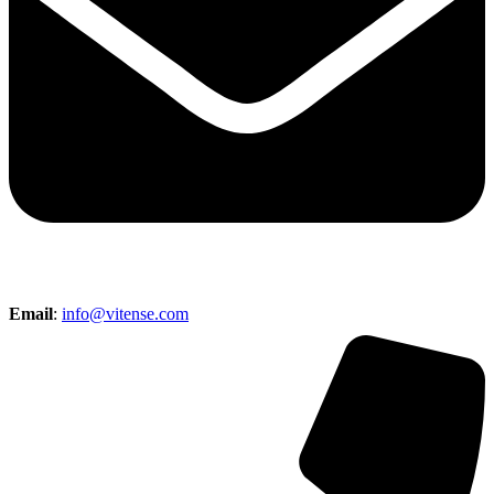
Email
:
info@vitense.com