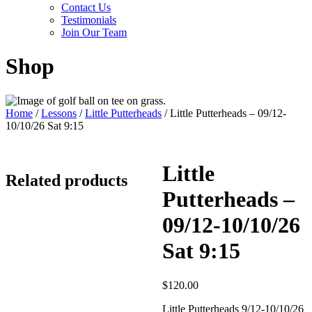
Contact Us
Testimonials
Join Our Team
Shop
Home
/
Lessons
/
Little Putterheads
/ Little Putterheads – 09/12-
10/10/26 Sat 9:15
Little
Related products
Putterheads –
09/12-10/10/26
Sat 9:15
$
120.00
Little Putterheads 9/12-10/10/26