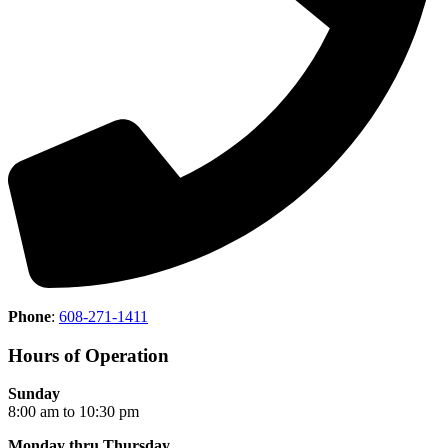
Phone
:
608-271-1411
Hours of Operation
Sunday
8:00 am to 10:30 pm
Monday thru Thursday