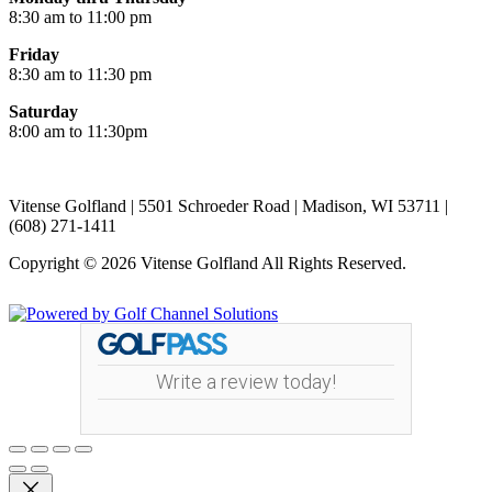
8:30 am to 11:00 pm
Friday
8:30 am to 11:30 pm
Saturday
8:00 am to 11:30pm
Vitense Golfland | 5501 Schroeder Road | Madison, WI 53711 |
(608) 271-1411
Copyright © 2026 Vitense Golfland All Rights Reserved.
Powered by
Write a review today!