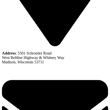
Address
: 5501 Schroeder Road
West Beltline Highway & Whitney Way
Madison, Wisconsin 53711