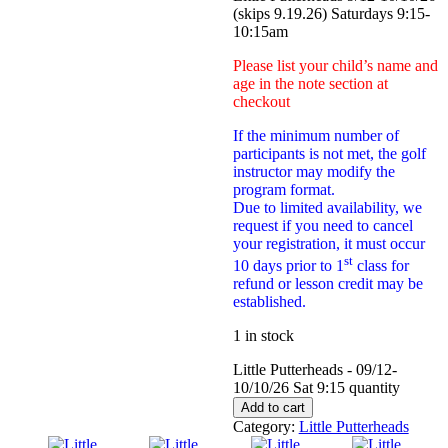
(skips 9.19.26) Saturdays 9:15-
10:15am
Please list your child’s name and
age in the note section at
checkout
If the minimum number of
participants is not met, the golf
instructor may modify the
program format.
Due to limited availability, we
request if you need to cancel
your registration, it must occur
st
10 days prior to 1
class for
refund or lesson credit may be
established.
1 in stock
Little Putterheads - 09/12-
10/10/26 Sat 9:15 quantity
Add to cart
Category:
Little Putterheads