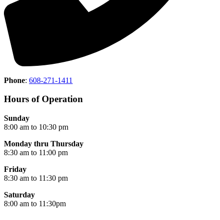
Phone
:
608-271-1411
Hours of Operation
Sunday
8:00 am to 10:30 pm
Monday thru Thursday
8:30 am to 11:00 pm
Friday
8:30 am to 11:30 pm
Saturday
8:00 am to 11:30pm