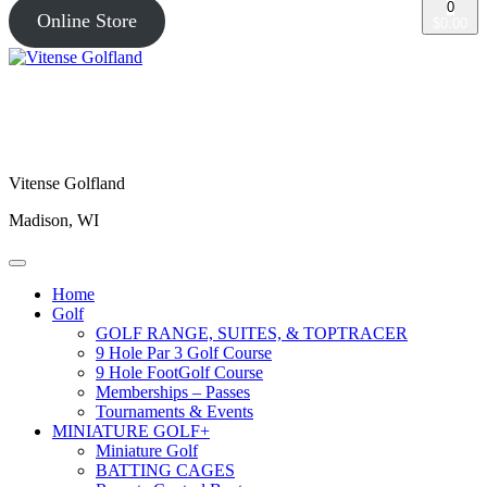
0
Online Store
$0.00
Vitense Golfland
Madison, WI
Home
Golf
GOLF RANGE, SUITES, & TOPTRACER
9 Hole Par 3 Golf Course
9 Hole FootGolf Course
Memberships – Passes
Tournaments & Events
MINIATURE GOLF+
Miniature Golf
BATTING CAGES