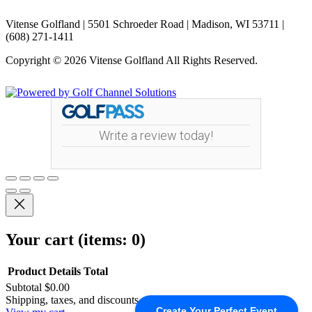
Vitense Golfland | 5501 Schroeder Road | Madison, WI 53711 |
(608) 271-1411
Copyright © 2026 Vitense Golfland All Rights Reserved.
Powered by
Write a review today!
Your cart
(items: 0)
Product
Details
Total
Subtotal
$0.00
Products
Shipping, taxes, and discounts calculated at checkout.
Create Your Perfect Event