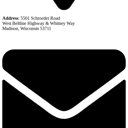
Address
: 5501 Schroeder Road
West Beltline Highway & Whitney Way
Madison, Wisconsin 53711