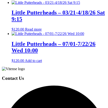
Little Putterheads – 03/21-4/18/26 Sat
9:15
$
120.00
Read more
Little Putterheads – 07/01-7/22/26
Wed 10:00
$
120.00
Add to cart
Page
Footer
Contact Us