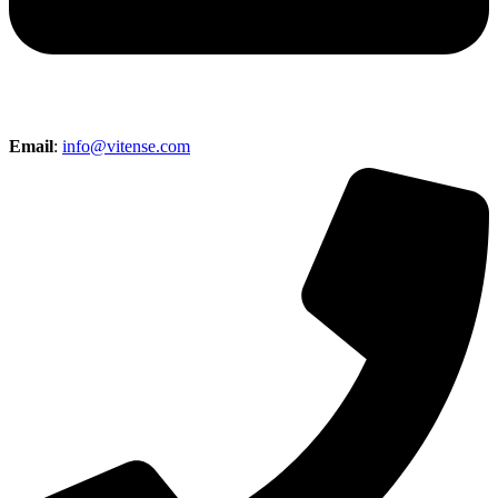
Email
:
info@vitense.com