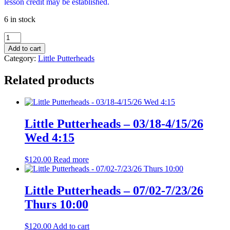
lesson credit may be established.
6 in stock
Little
Putterheads
Add to cart
-
Category:
Little Putterheads
11/4-
12/2/26
Related products
Wed
4:15
quantity
Little Putterheads – 03/18-4/15/26
Wed 4:15
$
120.00
Read more
Little Putterheads – 07/02-7/23/26
Thurs 10:00
$
120.00
Add to cart