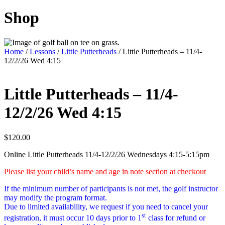
Shop
Home
/
Lessons
/
Little Putterheads
/ Little Putterheads – 11/4-
12/2/26 Wed 4:15
Little Putterheads – 11/4-
12/2/26 Wed 4:15
$
120.00
Online Little Putterheads 11/4-12/2/26 Wednesdays 4:15-5:15pm
Please list your child’s name and age in note section at checkout
If the minimum number of participants is not met, the golf instructor
may modify the program format.
Due to limited availability, we request if you need to cancel your
st
registration, it must occur 10 days prior to 1
class for refund or