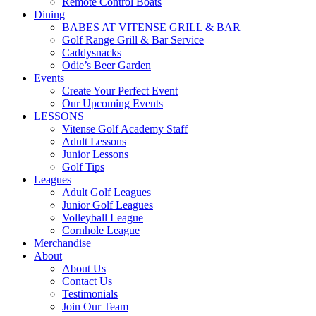
Remote Control Boats
Dining
BABES AT VITENSE GRILL & BAR
Golf Range Grill & Bar Service
Caddysnacks
Odie’s Beer Garden
Events
Create Your Perfect Event
Our Upcoming Events
LESSONS
Vitense Golf Academy Staff
Adult Lessons
Junior Lessons
Golf Tips
Leagues
Adult Golf Leagues
Junior Golf Leagues
Volleyball League
Cornhole League
Merchandise
About
About Us
Contact Us
Testimonials
Join Our Team