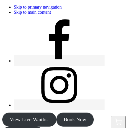
Skip to primary navigation
Skip to main content
View Live Waitlist
Book Now