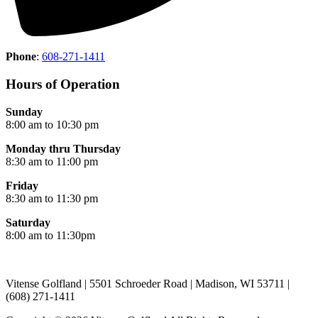
Phone
:
608-271-1411
Hours of Operation
Sunday
8:00 am to 10:30 pm
Monday thru Thursday
8:30 am to 11:00 pm
Friday
8:30 am to 11:30 pm
Saturday
8:00 am to 11:30pm
Vitense Golfland | 5501 Schroeder Road | Madison, WI 53711 |
(608) 271-1411