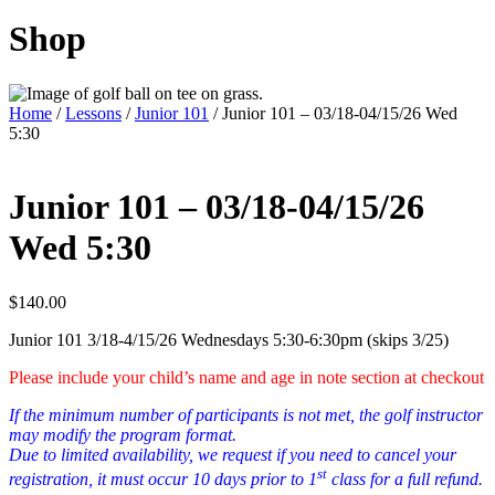
Shop
Home
/
Lessons
/
Junior 101
/ Junior 101 – 03/18-04/15/26 Wed
5:30
Junior 101 – 03/18-04/15/26
Wed 5:30
$
140.00
Junior 101 3/18-4/15/26 Wednesdays 5:30-6:30pm (skips 3/25)
Please include your child’s name and age in note section at checkout
If the minimum number of participants is not met, the golf instructor
may modify the program format.
Due to limited availability, we request if you need to cancel your
st
registration, it must occur 10 days prior to 1
class for a full refund.