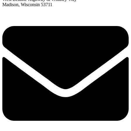
Madison, Wisconsin 53711