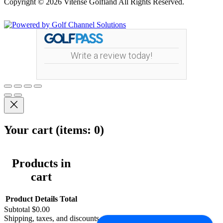
Copyright © 2026 Vitense Golfland All Rights Reserved.
Powered by
Write a review today!
Your cart
(items: 0)
Products in
cart
Product
Details
Total
Subtotal
$0.00
Shipping, taxes, and discounts calculated at checkout.