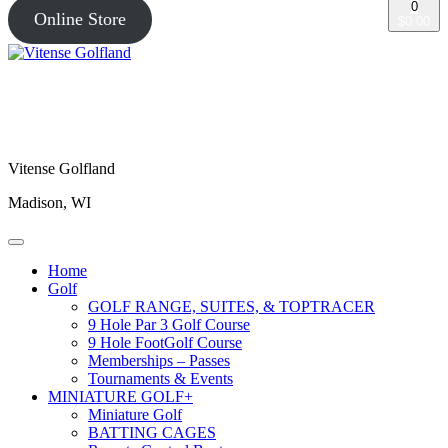
0
Online Store
$0.00
Vitense Golfland
Madison, WI
Home
Golf
GOLF RANGE, SUITES, & TOPTRACER
9 Hole Par 3 Golf Course
9 Hole FootGolf Course
Memberships – Passes
Tournaments & Events
MINIATURE GOLF+
Miniature Golf
BATTING CAGES