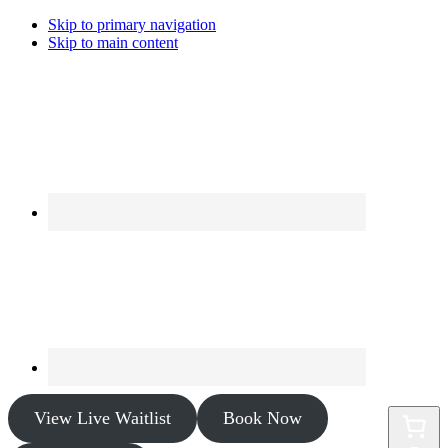
Skip to primary navigation
Skip to main content
View Live Waitlist
Book Now