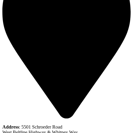
Address
: 5501 Schroeder Road
West Beltline Highway & Whitney Way