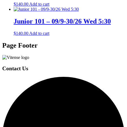
$
140.00
Add to cart
Junior 101 – 09/9-30/26 Wed 5:30
$
140.00
Add to cart
Page Footer
Contact Us