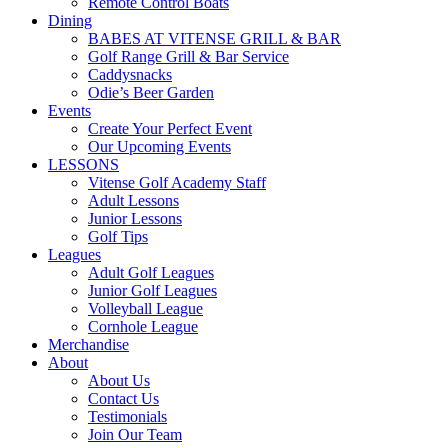
Remote Control Boats
Dining
BABES AT VITENSE GRILL & BAR
Golf Range Grill & Bar Service
Caddysnacks
Odie’s Beer Garden
Events
Create Your Perfect Event
Our Upcoming Events
LESSONS
Vitense Golf Academy Staff
Adult Lessons
Junior Lessons
Golf Tips
Leagues
Adult Golf Leagues
Junior Golf Leagues
Volleyball League
Cornhole League
Merchandise
About
About Us
Contact Us
Testimonials
Join Our Team