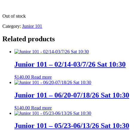
Out of stock
Category:
Junior 101
Related products
Junior 101 – 02/14-03/7/26 Sat 10:30
$
140.00
Read more
Junior 101 – 06/20-07/18/26 Sat 10:30
$
140.00
Read more
Junior 101 – 05/23-06/13/26 Sat 10:30