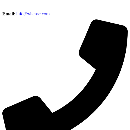
Email
:
info@vitense.com