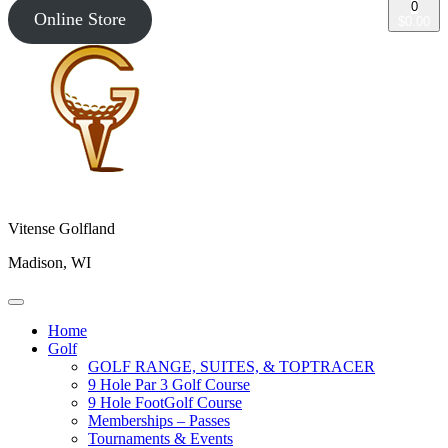
0
Online Store
$0.00
Vitense Golfland
Madison, WI
Home
Golf
GOLF RANGE, SUITES, & TOPTRACER
9 Hole Par 3 Golf Course
9 Hole FootGolf Course
Memberships – Passes
Tournaments & Events