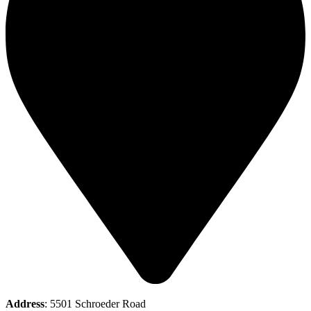
Address
: 5501 Schroeder Road