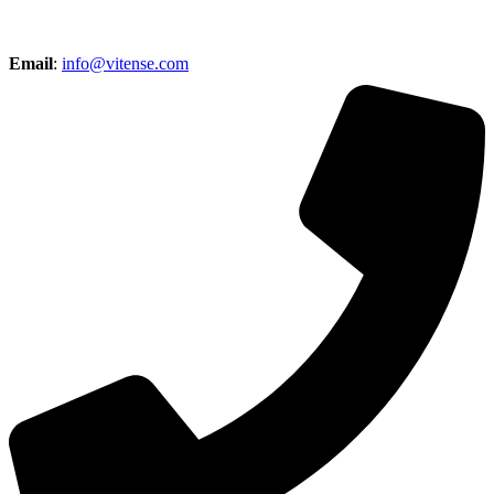
Email
:
info@vitense.com