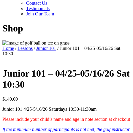
Contact Us
Testimonials
Join Our Team
Shop
Home
/
Lessons
/
Junior 101
/ Junior 101 – 04/25-05/16/26 Sat
10:30
Junior 101 – 04/25-05/16/26 Sat
10:30
$
140.00
Junior 101 4/25-5/16/26 Saturdays 10:30-11:30am
Please include your child’s name and age in note section at checkout
If the minimum number of participants is not met, the golf instructor