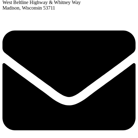
West Beltline Highway & Whitney Way
Madison, Wisconsin 53711