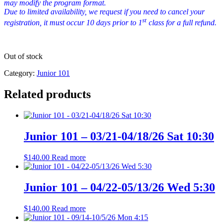
may modify the program format.
Due to limited availability, we request if you need to cancel your
st
registration, it must occur 10 days prior to 1
class for a full refund.
Out of stock
Category:
Junior 101
Related products
Junior 101 – 03/21-04/18/26 Sat 10:30
$
140.00
Read more
Junior 101 – 04/22-05/13/26 Wed 5:30
$
140.00
Read more