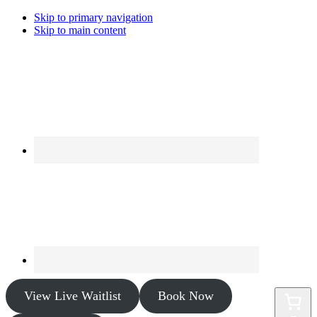
Skip to primary navigation
Skip to main content
View Live Waitlist
Book Now