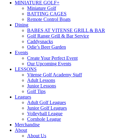
MINIATURE GOLF+
Miniature Golf
BATTING CAGES
Remote Control Boats
Dining
BABES AT VITENSE GRILL & BAR
Golf Range Grill & Bar Service
Caddysnacks
Odie’s Beer Garden
Events
Create Your Perfect Event
Our Upcoming Events
LESSONS
Vitense Golf Academy Staff
Adult Lessons
Junior Lessons
Golf Tips
Leagues
Adult Golf Leagues
Junior Golf Leagues
Volleyball League
Cornhole League
Merchandise
About
About Us