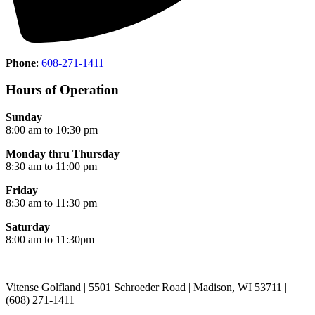
Phone
:
608-271-1411
Hours of Operation
Sunday
8:00 am to 10:30 pm
Monday thru Thursday
8:30 am to 11:00 pm
Friday
8:30 am to 11:30 pm
Saturday
8:00 am to 11:30pm
Vitense Golfland | 5501 Schroeder Road | Madison, WI 53711 |
(608) 271-1411