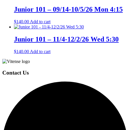
Junior 101 – 09/14-10/5/26 Mon 4:15
$
140.00
Add to cart
Junior 101 – 11/4-12/2/26 Wed 5:30
$
140.00
Add to cart
Page
Footer
Contact Us