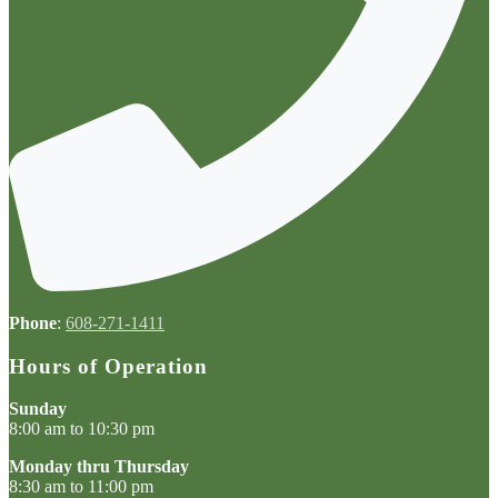
Phone
:
608-271-1411
Hours of Operation
Sunday
8:00 am to 10:30 pm
Monday thru Thursday
8:30 am to 11:00 pm