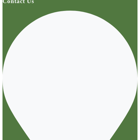
Contact Us