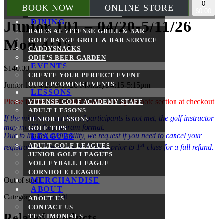
0
BATTING CAGES
BOOK NOW
ONLINE STORE
$0.00
REMOTE CONTROL BOATS
DINING
Junior 101 – 04/20-5/11/26
BABES AT VITENSE GRILL & BAR
Mon 4:15
GOLF RANGE GRILL & BAR SERVICE
CADDYSNACKS
ODIE’S BEER GARDEN
EVENTS
$
140.00
CREATE YOUR PERFECT EVENT
OUR UPCOMING EVENTS
Junior 101 4/20-5/11/26 Mondays 4:15-5:15pm
LESSONS
Please include your child’s name and age in note section at checkout
VITENSE GOLF ACADEMY STAFF
ADULT LESSONS
If the minimum number of participants is not met, the golf instructor
JUNIOR LESSONS
may modify the program format.
GOLF TIPS
Due to limited availability, we request if you need to cancel your
LEAGUES
st
ADULT GOLF LEAGUES
registration, it must occur 10 days prior to 1
class for a full refund.
JUNIOR GOLF LEAGUES
VOLLEYBALL LEAGUE
CORNHOLE LEAGUE
Out of stock
MERCHANDISE
ABOUT
Category:
Junior 101
ABOUT US
CONTACT US
Related products
TESTIMONIALS