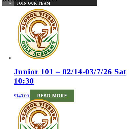
JOIN OUR TEAM
Junior 101 – 02/14-03/7/26 Sat
10:30
READ MORE
$
140.00