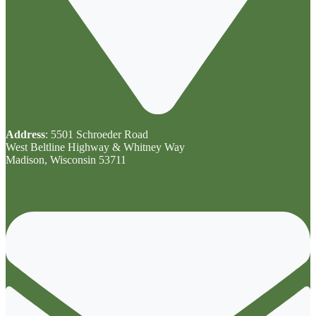
Address
: 5501 Schroeder Road
West Beltline Highway & Whitney Way
Madison, Wisconsin 53711