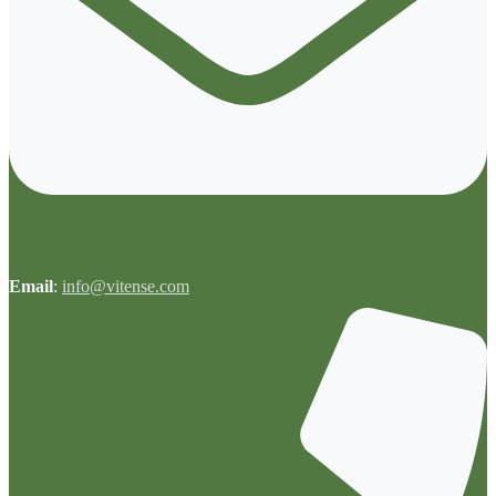
Email
:
info@vitense.com