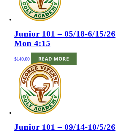
Junior 101 – 05/18-6/15/26
Mon 4:15
READ MORE
$
140.00
Junior 101 – 09/14-10/5/26