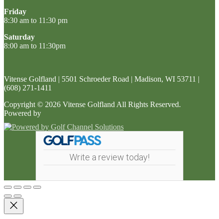
Friday
8:30 am to 11:30 pm
Saturday
8:00 am to 11:30pm
Vitense Golfland | 5501 Schroeder Road | Madison, WI 53711 |
(608) 271-1411
Copyright © 2026 Vitense Golfland All Rights Reserved.
Powered by
Write a review today!