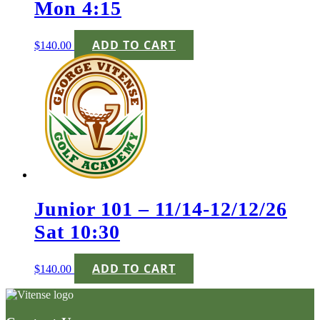
Mon 4:15
ADD TO CART
$
140.00
Junior 101 – 11/14-12/12/26
Sat 10:30
ADD TO CART
$
140.00
Page
Footer