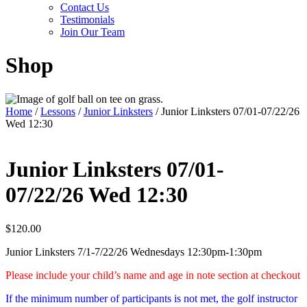
Contact Us
Testimonials
Join Our Team
Shop
Home
/
Lessons
/
Junior Linksters
/ Junior Linksters 07/01-07/22/26
Wed 12:30
Junior Linksters 07/01-
07/22/26 Wed 12:30
$
120.00
Junior Linksters 7/1-7/22/26 Wednesdays 12:30pm-1:30pm
Please include your child’s name and age in note section at checkout
If the minimum number of participants is not met, the golf instructor