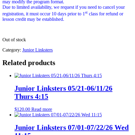
may modify the program format.
Due to limited availability, we request if you need to cancel your
st
registration, it must occur 10 days prior to 1
class for refund or
lesson credit may be established.
Out of stock
Category:
Junior Linksters
Related products
Junior Linksters 05/21-06/11/26
Thurs 4:15
$
120.00
Read more
Junior Linksters 07/01-07/22/26 Wed