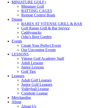
MINIATURE GOLF+
Miniature Golf
BATTING CAGES
Remote Control Boats
Dining
BABES AT VITENSE GRILL & BAR
Golf Range Grill & Bar Service
Caddysnacks
Odie’s Beer Garden
Events
Create Your Perfect Event
Our Upcoming Events
LESSONS
Vitense Golf Academy Staff
Adult Lessons
Junior Lessons
Golf Tips
Leagues
Adult Golf Leagues
Junior Golf Leagues
Volleyball League
Cornhole League
Merchandise
About
About Us