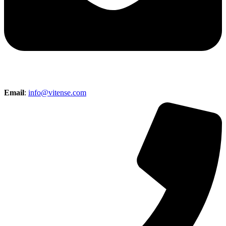
Email
:
info@vitense.com