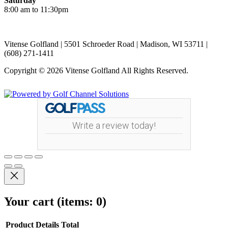
Saturday
8:00 am to 11:30pm
Vitense Golfland | 5501 Schroeder Road | Madison, WI 53711 |
(608) 271-1411
Copyright © 2026 Vitense Golfland All Rights Reserved.
Powered by
Write a review today!
Your cart
(items: 0)
Product
Details
Total