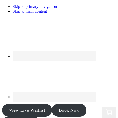
Skip to primary navigation
Skip to main content
View Live Waitlist
Book Now