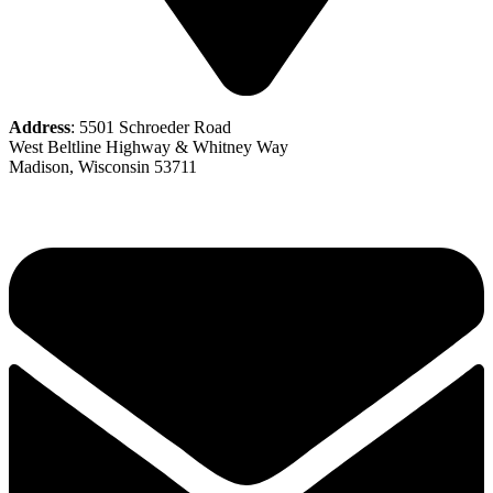
Address
: 5501 Schroeder Road
West Beltline Highway & Whitney Way
Madison, Wisconsin 53711