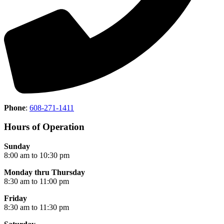
Phone
:
608-271-1411
Hours of Operation
Sunday
8:00 am to 10:30 pm
Monday thru Thursday
8:30 am to 11:00 pm
Friday
8:30 am to 11:30 pm