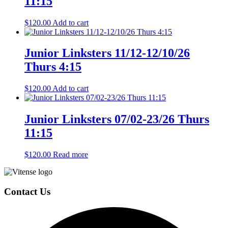
11:15
$
120.00
Add to cart
Junior Linksters 11/12-12/10/26
Thurs 4:15
$
120.00
Add to cart
Junior Linksters 07/02-23/26 Thurs
11:15
$
120.00
Read more
Page
Footer
Contact Us