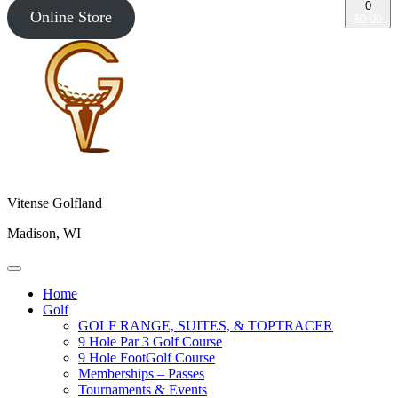
0
Online Store
$0.00
Vitense Golfland
Madison, WI
Home
Golf
GOLF RANGE, SUITES, & TOPTRACER
9 Hole Par 3 Golf Course
9 Hole FootGolf Course
Memberships – Passes
Tournaments & Events