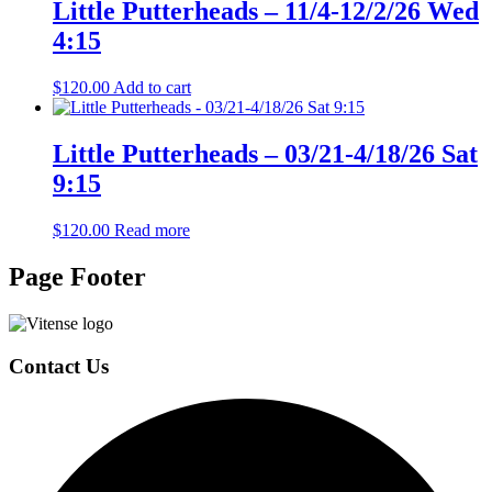
Little Putterheads – 11/4-12/2/26 Wed
4:15
$
120.00
Add to cart
Little Putterheads – 03/21-4/18/26 Sat
9:15
$
120.00
Read more
Page Footer
Contact Us