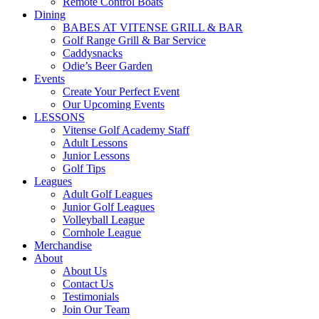
Remote Control Boats
Dining
BABES AT VITENSE GRILL & BAR
Golf Range Grill & Bar Service
Caddysnacks
Odie’s Beer Garden
Events
Create Your Perfect Event
Our Upcoming Events
LESSONS
Vitense Golf Academy Staff
Adult Lessons
Junior Lessons
Golf Tips
Leagues
Adult Golf Leagues
Junior Golf Leagues
Volleyball League
Cornhole League
Merchandise
About
About Us
Contact Us
Testimonials
Join Our Team