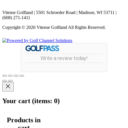
Vitense Golfland | 5501 Schroeder Road | Madison, WI 53711 |
(608) 271-1411
Copyright © 2026 Vitense Golfland All Rights Reserved.
Powered by
Write a review today!
Your cart
(items: 0)
Products in
cart