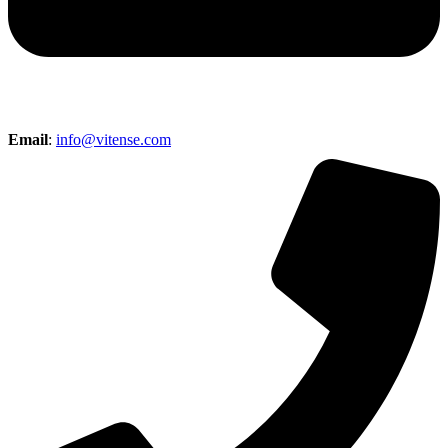
Email
:
info@vitense.com