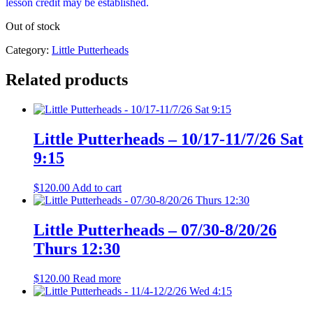
lesson credit may be established.
Out of stock
Category:
Little Putterheads
Related products
Little Putterheads – 10/17-11/7/26 Sat
9:15
$
120.00
Add to cart
Little Putterheads – 07/30-8/20/26
Thurs 12:30
$
120.00
Read more