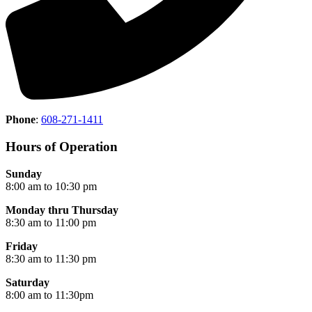
Phone
:
608-271-1411
Hours of Operation
Sunday
8:00 am to 10:30 pm
Monday thru Thursday
8:30 am to 11:00 pm
Friday
8:30 am to 11:30 pm
Saturday
8:00 am to 11:30pm