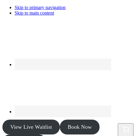
Skip to primary navigation
Skip to main content
View Live Waitlist
Book Now