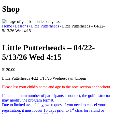
Shop
Home
/
Lessons
/
Little Putterheads
/ Little Putterheads – 04/22-
5/13/26 Wed 4:15
Little Putterheads – 04/22-
5/13/26 Wed 4:15
$
120.00
Little Putterheads 4/22-5/13/26 Wednesdays 4:15pm
Please list your child’s name and age in the note section at checkout
If the minimum number of participants is not met, the golf instructor
may modify the program format.
Due to limited availability, we request if you need to cancel your
st
registration, it must occur 10 days prior to 1
class for refund or