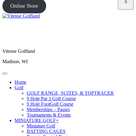
0
Online Store
$0.00
Vitense Golfland
Madison, WI
Home
Golf
GOLF RANGE, SUITES, & TOPTRACER
9 Hole Par 3 Golf Course
9 Hole FootGolf Course
Memberships – Passes
Tournaments & Events
MINIATURE GOLF+
Miniature Golf
BATTING CAGES