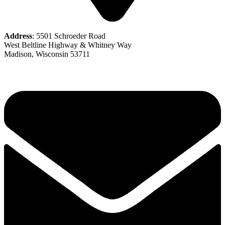
Address
: 5501 Schroeder Road
West Beltline Highway & Whitney Way
Madison, Wisconsin 53711