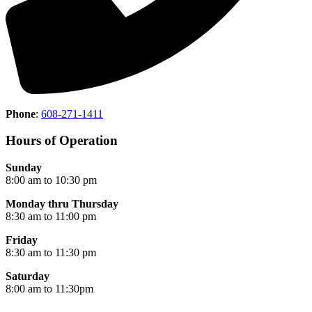
Phone
:
608-271-1411
Hours of Operation
Sunday
8:00 am to 10:30 pm
Monday thru Thursday
8:30 am to 11:00 pm
Friday
8:30 am to 11:30 pm
Saturday
8:00 am to 11:30pm