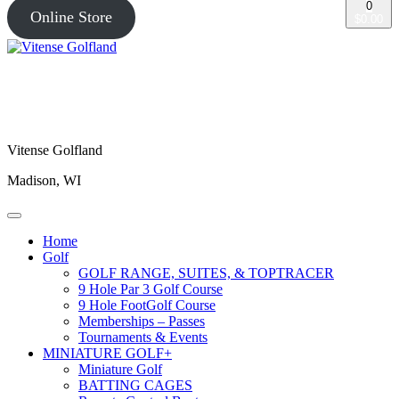
0
Online Store
$0.00
Vitense Golfland
Madison, WI
Home
Golf
GOLF RANGE, SUITES, & TOPTRACER
9 Hole Par 3 Golf Course
9 Hole FootGolf Course
Memberships – Passes
Tournaments & Events
MINIATURE GOLF+
Miniature Golf
BATTING CAGES