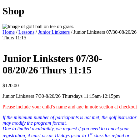
Shop
Home
/
Lessons
/
Junior Linksters
/ Junior Linksters 07/30-08/20/26
Thurs 11:15
Junior Linksters 07/30-
08/20/26 Thurs 11:15
$
120.00
Junior Linksters 7/30-8/20/26 Thursdays 11:15am-12:15pm
Please include your child’s name and age in note section at checkout
If the minimum number of participants is not met, the golf instructor
may modify the program format.
Due to limited availability, we request if you need to cancel your
st
registration, it must occur 10 days prior to 1
class for refund or