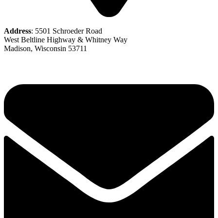
Address
: 5501 Schroeder Road
West Beltline Highway & Whitney Way
Madison, Wisconsin 53711