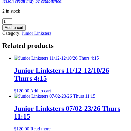
lesson credit may be established.
2 in stock
Junior
Linksters
Add to cart
07/30-
Category:
Junior Linksters
08/20/26
Thurs
Related products
11:15
quantity
Junior Linksters 11/12-12/10/26
Thurs 4:15
$
120.00
Add to cart
Junior Linksters 07/02-23/26 Thurs
11:15
$
120.00
Read more