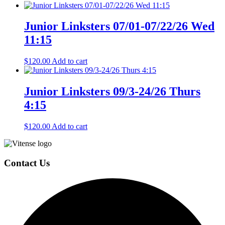
Junior Linksters 07/01-07/22/26 Wed
11:15
$
120.00
Add to cart
Junior Linksters 09/3-24/26 Thurs
4:15
$
120.00
Add to cart
Page
Footer
Contact Us