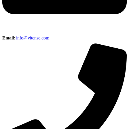
Email
:
info@vitense.com