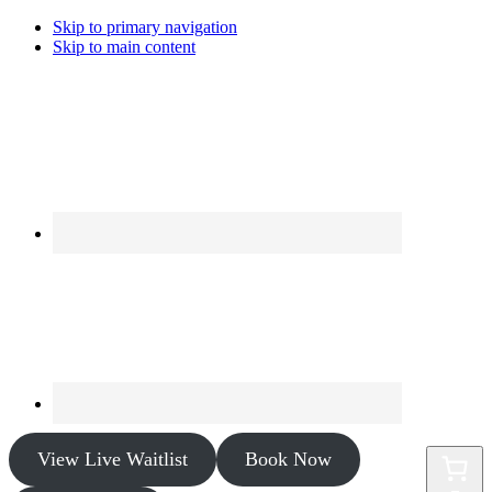
Skip to primary navigation
Skip to main content
View Live Waitlist
Book Now