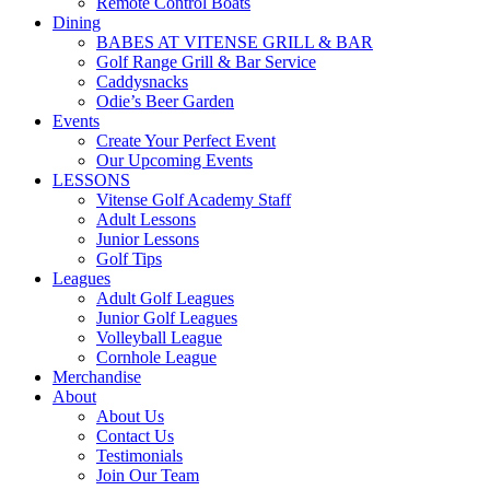
Remote Control Boats
Dining
BABES AT VITENSE GRILL & BAR
Golf Range Grill & Bar Service
Caddysnacks
Odie’s Beer Garden
Events
Create Your Perfect Event
Our Upcoming Events
LESSONS
Vitense Golf Academy Staff
Adult Lessons
Junior Lessons
Golf Tips
Leagues
Adult Golf Leagues
Junior Golf Leagues
Volleyball League
Cornhole League
Merchandise
About
About Us
Contact Us
Testimonials
Join Our Team